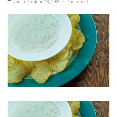
Updated on
June 13, 2020
1 min read