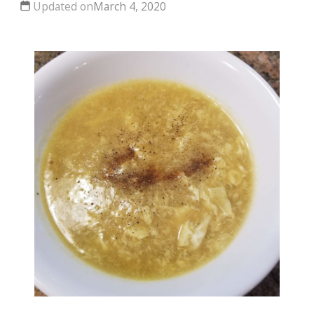
Updated on
March 4, 2020