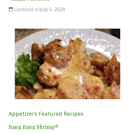
Updated on
July 5, 2020
Appetizers
Featured
Recipes
Bang Bang Shrimp®