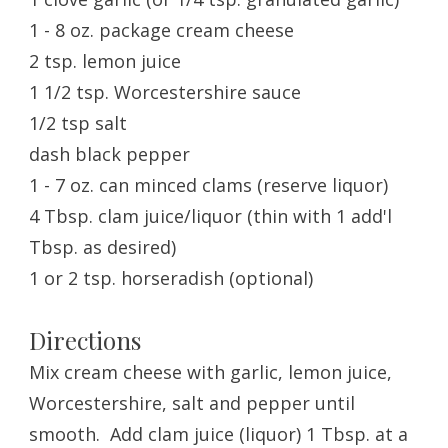
1 - 8 oz. package cream cheese
2 tsp. lemon juice
1 1/2 tsp. Worcestershire sauce
1/2 tsp salt
dash black pepper
1 - 7 oz. can minced clams (reserve liquor)
4 Tbsp. clam juice/liquor (thin with 1 add'l
Tbsp. as desired)
1 or 2 tsp. horseradish (optional)
Directions
Mix cream cheese with garlic, lemon juice,
Worcestershire, salt and pepper until
smooth. Add clam juice (liquor) 1 Tbsp. at a