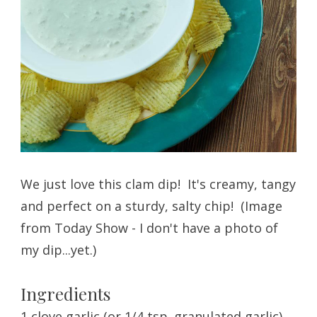
We just love this clam dip! It's creamy, tangy
and perfect on a sturdy, salty chip! (Image
from Today Show - I don't have a photo of
my dip...yet.)
Ingredients
1 clove garlic (or 1/4 tsp. granulated garlic)