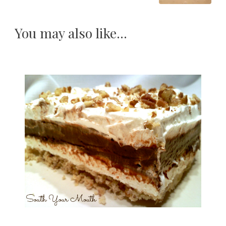
You may also like...