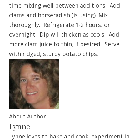
time mixing well between additions. Add
clams and horseradish (is using). Mix
thoroughly. Refrigerate 1-2 hours, or
overnight. Dip will thicken as cools. Add
more clam juice to thin, if desired. Serve
with ridged, sturdy potato chips.
About Author
Lynne
Lynne loves to bake and cook, experiment in