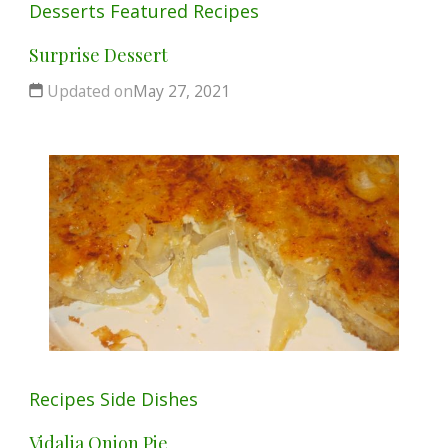
Desserts
Featured
Recipes
Surprise Dessert
Updated on
May 27, 2021
Recipes
Side Dishes
Vidalia Onion Pie