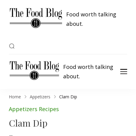
Food worth talking
about.
Food worth talking
about.
Home
Appetizers
Clam Dip
Appetizers
Recipes
Clam Dip