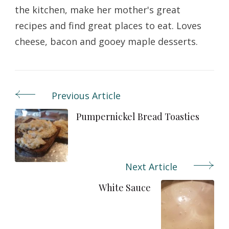
the kitchen, make her mother's great
recipes and find great places to eat. Loves
cheese, bacon and gooey maple desserts.
Previous Article
Post
Navigation
Pumpernickel Bread Toasties
Next Article
White Sauce