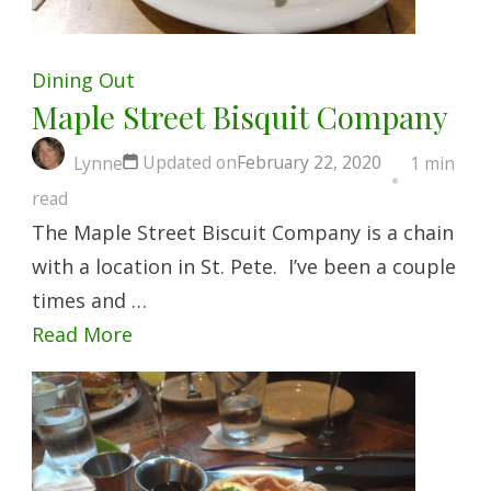
Dining Out
Maple Street Bisquit Company
Updated on
February 22, 2020
Lynne
1 min
read
The Maple Street Biscuit Company is a chain
with a location in St. Pete. I’ve been a couple
times and …
Read More