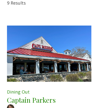
9 Results
Dining Out
Captain Parkers