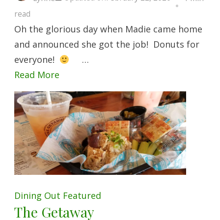
read
Oh the glorious day when Madie came home
and announced she got the job! Donuts for
everyone!
…
Read More
Dining Out
Featured
The Getaway