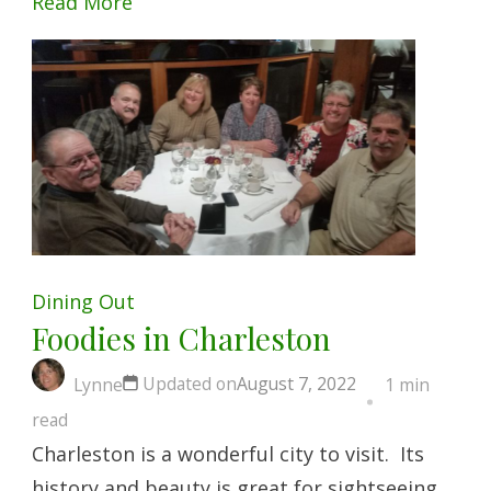
Read More
Dining Out
Foodies in Charleston
Updated on
August 7, 2022
Lynne
1 min
read
Charleston is a wonderful city to visit. Its
history and beauty is great for sightseeing,