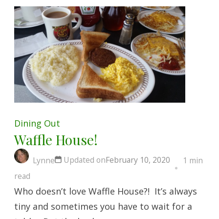
Dining Out
Waffle House!
Updated on
February 10, 2020
Lynne
1 min
read
Who doesn’t love Waffle House?! It’s always
tiny and sometimes you have to wait for a