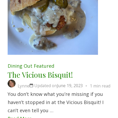
Dining Out
Featured
The Vicious Bisquit!
Updated on
June 19, 2023
Lynne
1 min read
You don’t know what you’re missing if you
haven’t stopped in at the Vicious Bisquit! I
can’t even tell you …