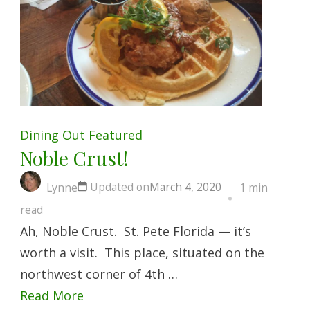
Dining Out
Featured
Noble Crust!
Updated on
March 4, 2020
Lynne
1 min
read
Ah, Noble Crust. St. Pete Florida — it’s
worth a visit. This place, situated on the
northwest corner of 4th …
Read More