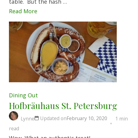
table. But the hash …
Read More
Dining Out
Hofbräuhaus St. Petersburg
Updated on
February 10, 2020
Lynne
1 min
read