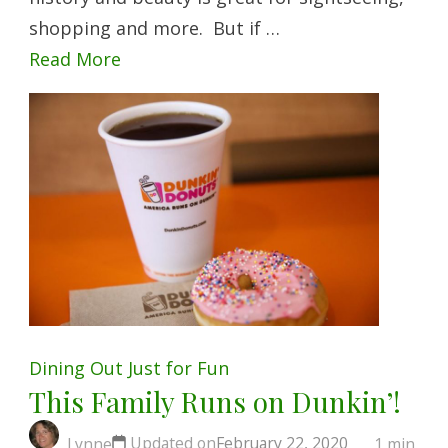
shopping and more. But if …
Read More
Dining Out
Just for Fun
This Family Runs on Dunkin’!
Updated on
February 22, 2020
Lynne
1 min