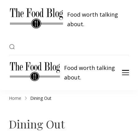
Food worth talking
about.
Food worth talking
about.
Home
Dining Out
Dining Out