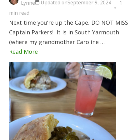
Updated on
September 9, 2024
Lynne
1
min read
Next time you’re up the Cape, DO NOT MISS
Captain Parkers! It is in South Yarmouth
(where my grandmother Caroline …
Read More