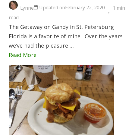
Updated on
February 22, 2020
Lynne
1 min
read
The Getaway on Gandy in St. Petersburg
Florida is a favorite of mine. Over the years
we’ve had the pleasure …
Read More