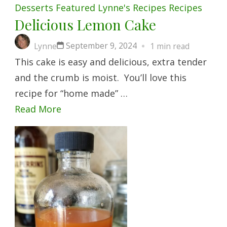
Desserts
Featured
Lynne's Recipes
Recipes
Delicious Lemon Cake
September 9, 2024
Lynne
1 min read
This cake is easy and delicious, extra tender
and the crumb is moist. You’ll love this
recipe for “home made” …
Read More