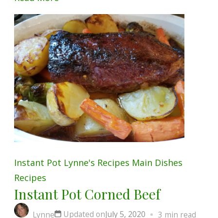
Instant Pot
Lynne's Recipes
Main Dishes
Recipes
Instant Pot Corned Beef
Updated on
July 5, 2020
Lynne
3 min read