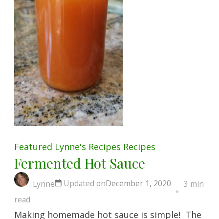
Featured
Lynne's Recipes
Recipes
Fermented Hot Sauce
Updated on
December 1, 2020
Lynne
3 min
read
Making homemade hot sauce is simple! The