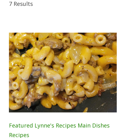
7 Results
Featured
Lynne's Recipes
Main Dishes
Recipes