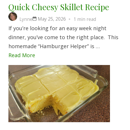
Quick Cheesy Skillet Recipe
May 25, 2026
Lynne
1 min read
If you’re looking for an easy week night
dinner, you’ve come to the right place. This
homemade “Hamburger Helper” is …
Read More