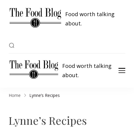
Food worth talking
about.
Food worth talking
about.
Home
Lynne’s Recipes
Lynne’s Recipes