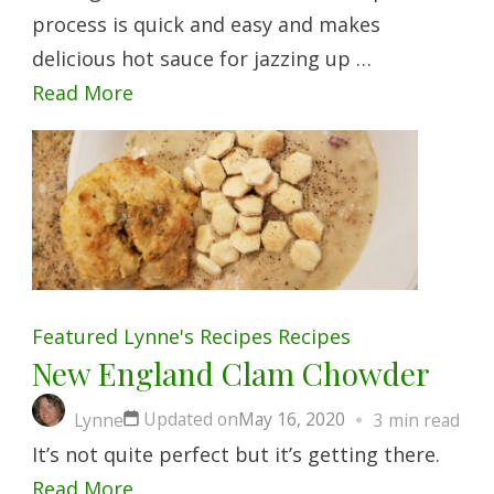
process is quick and easy and makes
delicious hot sauce for jazzing up …
Read More
Featured
Lynne's Recipes
Recipes
New England Clam Chowder
Updated on
May 16, 2020
Lynne
3 min read
It’s not quite perfect but it’s getting there.
Read More