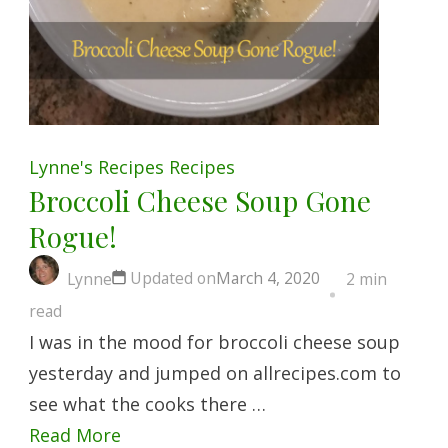
Lynne's Recipes
Recipes
Broccoli Cheese Soup Gone
Rogue!
Updated on
March 4, 2020
Lynne
2 min
read
I was in the mood for broccoli cheese soup
yesterday and jumped on allrecipes.com to
see what the cooks there …
Read More