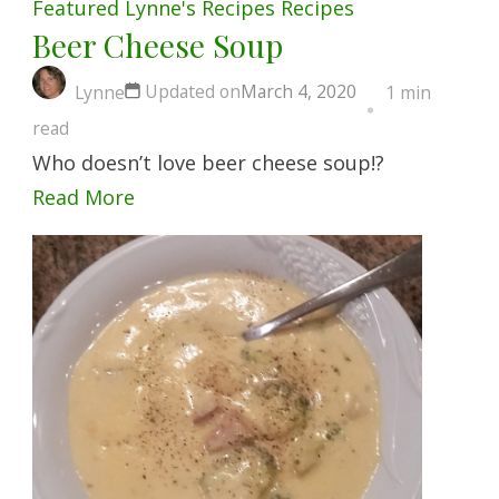
Featured
Lynne's Recipes
Recipes
Beer Cheese Soup
Updated on
March 4, 2020
Lynne
1 min
read
Who doesn’t love beer cheese soup!?
Read More