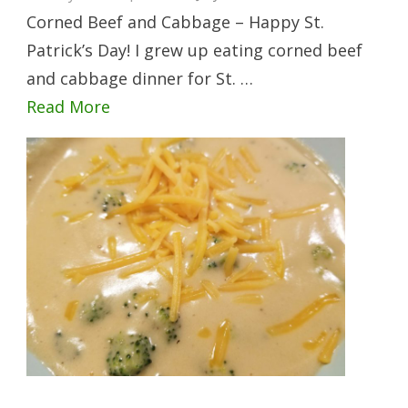
Corned Beef and Cabbage – Happy St.
Patrick’s Day! I grew up eating corned beef
and cabbage dinner for St. …
Read More