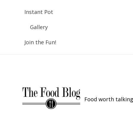
Instant Pot
Gallery
Join the Fun!
Food worth talking