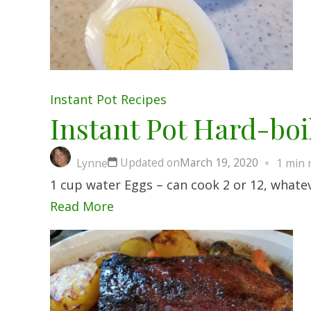
Instant Pot
Recipes
Instant Pot Hard-boi
Updated on
March 19, 2020
Lynne
1 min 
1 cup water Eggs – can cook 2 or 12, whateve
Read More