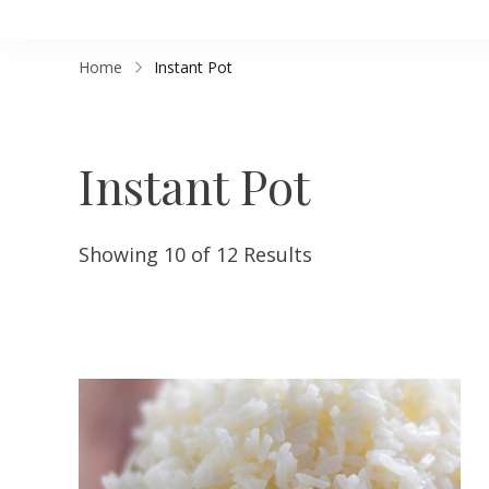
Home
Instant Pot
Instant Pot
Showing 10 of 12 Results