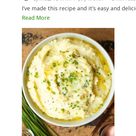
I’ve made this recipe and it’s easy and delic
Read More