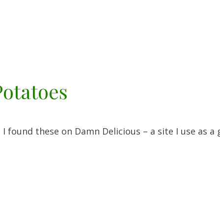
Potatoes
ound these on Damn Delicious – a site I use as a 