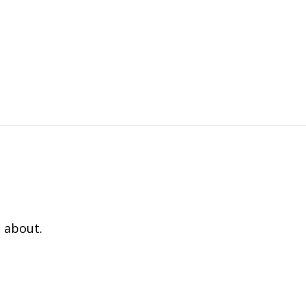
 about.