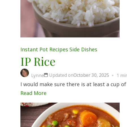
Instant Pot
Recipes
Side Dishes
IP Rice
Updated on
October 30, 2025
Lynne
1 mi
I would make sure there is at least a cup 
Read More