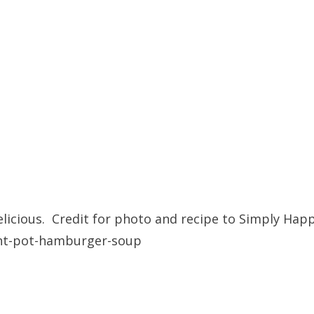
licious. Credit for photo and recipe to Simply Hap
nt-pot-hamburger-soup