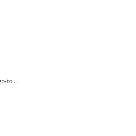
go-to …