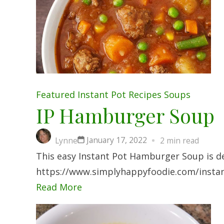
Featured
Instant Pot
Recipes
Soups
IP Hamburger Soup
January 17, 2022
Lynne
2 min read
This easy Instant Pot Hamburger Soup is de
https://www.simplyhappyfoodie.com/insta
Read More