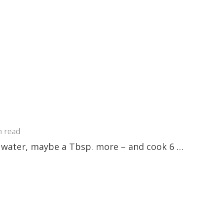
n read
of water, maybe a Tbsp. more – and cook 6 …