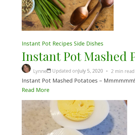
Instant Pot
Recipes
Side Dishes
Instant Pot Mashed 
Updated on
July 5, 2020
Lynne
2 min read
Instant Pot Mashed Potatoes – Mmmmmm! I f
Read More