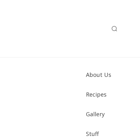
About Us
Recipes
Gallery
Stuff