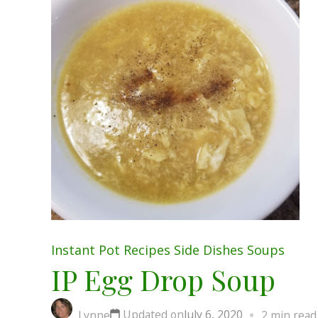
Instant Pot
Recipes
Side Dishes
Soups
IP Egg Drop Soup
Updated on
July 6, 2020
Lynne
2 min read