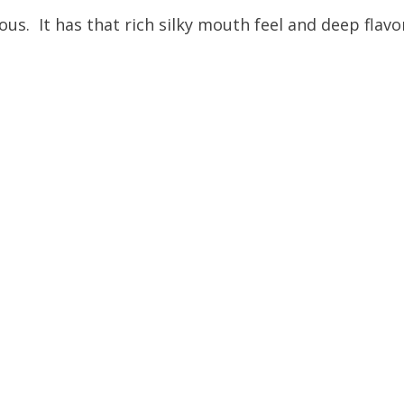
ious. It has that rich silky mouth feel and deep flavor