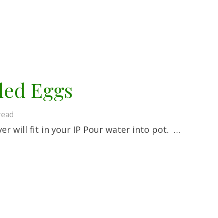
led Eggs
read
r will fit in your IP Pour water into pot. …