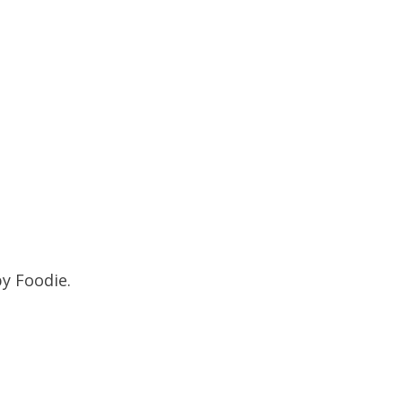
py Foodie.