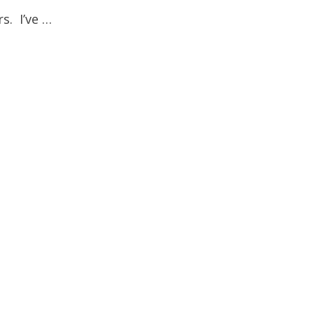
s. I’ve …