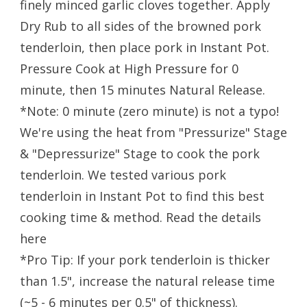
finely minced garlic cloves together. Apply
Dry Rub to all sides of the browned pork
tenderloin, then place pork in Instant Pot.
Pressure Cook at High Pressure for 0
minute, then 15 minutes Natural Release.
*Note: 0 minute (zero minute) is not a typo!
We're using the heat from "Pressurize" Stage
& "Depressurize" Stage to cook the pork
tenderloin. We tested various pork
tenderloin in Instant Pot to find this best
cooking time & method. Read the details
here
*Pro Tip: If your pork tenderloin is thicker
than 1.5", increase the natural release time
(~5 - 6 minutes per 0.5" of thickness).