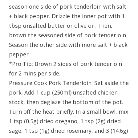
season one side of pork tenderloin with salt
+ black pepper. Drizzle the inner pot with 1
tbsp unsalted butter or olive oil. Then,
brown the seasoned side of pork tenderloin.
Season the other side with more salt + black
pepper.
*Pro Tip: Brown 2 sides of pork tenderloin
for 2 mins per side.
Pressure Cook Pork Tenderloin: Set aside the
pork. Add 1 cup (250ml) unsalted chicken
stock, then deglaze the bottom of the pot.
Turn off the heat briefly. In a small bowl, mix
1 tsp (0.5g) dried oregano, 1 tsp (2g) dried
sage, 1 tsp (1g) dried rosemary, and 3 (14.6g)