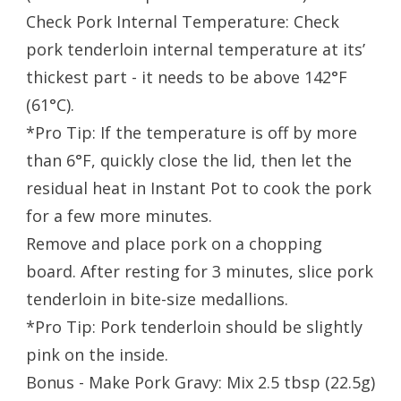
Check Pork Internal Temperature: Check
pork tenderloin internal temperature at its’
thickest part - it needs to be above 142°F
(61°C).
*Pro Tip: If the temperature is off by more
than 6°F, quickly close the lid, then let the
residual heat in Instant Pot to cook the pork
for a few more minutes.
Remove and place pork on a chopping
board. After resting for 3 minutes, slice pork
tenderloin in bite-size medallions.
*Pro Tip: Pork tenderloin should be slightly
pink on the inside.
Bonus - Make Pork Gravy: Mix 2.5 tbsp (22.5g)