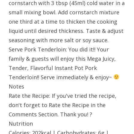
cornstarch with 3 tbsp (45ml) cold water in a
small mixing bowl. Add cornstarch mixture
one third at a time to thicken the cooking
liquid until desired thickness. Taste & adjust
seasoning with more salt or soy sauce.
Serve Pork Tenderloin: You did it!! Your
family & guests will enjoy this Mega Juicy,
Tender, Flavorful Instant Pot Pork
Tenderloin!! Serve immediately & enjoy~
Notes
Rate the Recipe: If you've tried the recipe,
don't forget to Rate the Recipe in the
Comments Section. Thank you! ?
Nutrition
Calories: 202kcal | Carbohydrates: 6g |