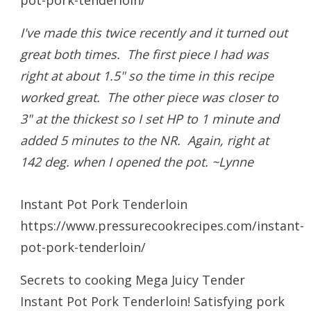
I've made this twice recently and it turned out
great both times. The first piece I had was
right at about 1.5" so the time in this recipe
worked great. The other piece was closer to
3" at the thickest so I set HP to 1 minute and
added 5 minutes to the NR. Again, right at
142 deg. when I opened the pot. ~Lynne
Instant Pot Pork Tenderloin
https://www.pressurecookrecipes.com/instant-
pot-pork-tenderloin/
Secrets to cooking Mega Juicy Tender
Instant Pot Pork Tenderloin! Satisfying pork