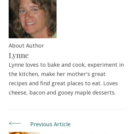
About Author
Lynne
Lynne loves to bake and cook, experiment in
the kitchen, make her mother's great
recipes and find great places to eat. Loves
cheese, bacon and gooey maple desserts.
Previous Article
Post