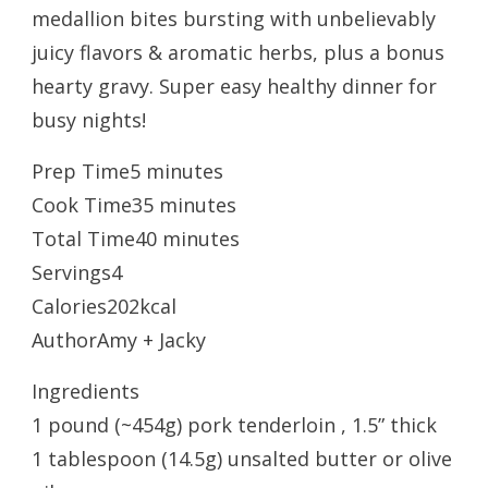
medallion bites bursting with unbelievably
juicy flavors & aromatic herbs, plus a bonus
hearty gravy. Super easy healthy dinner for
busy nights!
Prep Time5 minutes
Cook Time35 minutes
Total Time40 minutes
Servings4
Calories202kcal
AuthorAmy + Jacky
Ingredients
1 pound (~454g) pork tenderloin , 1.5” thick
1 tablespoon (14.5g) unsalted butter or olive