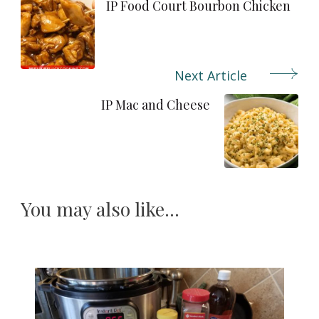
Navigation
IP Food Court Bourbon Chicken
Next Article
IP Mac and Cheese
You may also like...