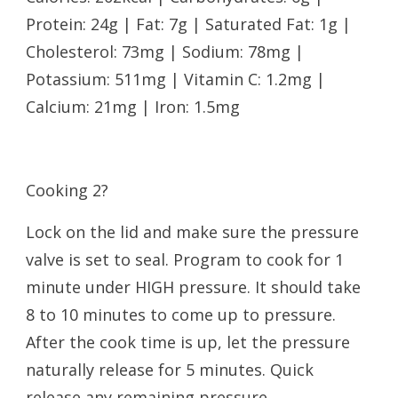
Protein: 24g | Fat: 7g | Saturated Fat: 1g |
Cholesterol: 73mg | Sodium: 78mg |
Potassium: 511mg | Vitamin C: 1.2mg |
Calcium: 21mg | Iron: 1.5mg
Cooking 2?
Lock on the lid and make sure the pressure
valve is set to seal. Program to cook for 1
minute under HIGH pressure. It should take
8 to 10 minutes to come up to pressure.
After the cook time is up, let the pressure
naturally release for 5 minutes. Quick
release any remaining pressure.