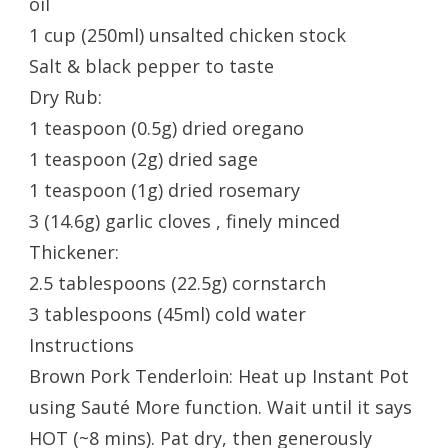
oil
1 cup (250ml) unsalted chicken stock
Salt & black pepper to taste
Dry Rub:
1 teaspoon (0.5g) dried oregano
1 teaspoon (2g) dried sage
1 teaspoon (1g) dried rosemary
3 (14.6g) garlic cloves , finely minced
Thickener:
2.5 tablespoons (22.5g) cornstarch
3 tablespoons (45ml) cold water
Instructions
Brown Pork Tenderloin: Heat up Instant Pot
using Sauté More function. Wait until it says
HOT (~8 mins). Pat dry, then generously