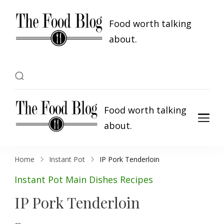
Food worth talking
about.
Food worth talking
about.
Home
Instant Pot
IP Pork Tenderloin
Instant Pot
Main Dishes
Recipes
IP Pork Tenderloin