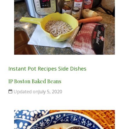
Instant Pot
Recipes
Side Dishes
IP Boston Baked Beans
Updated on
July 5, 2020