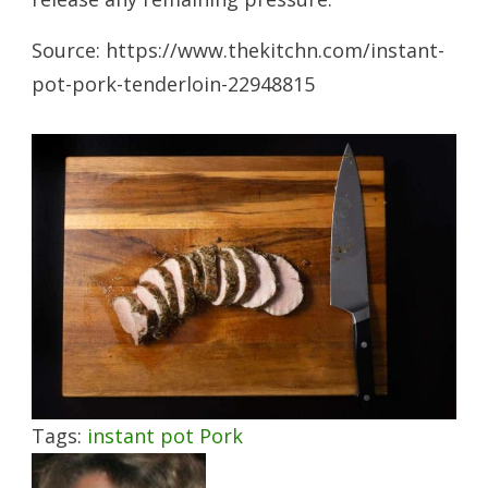
Source: https://www.thekitchn.com/instant-
pot-pork-tenderloin-22948815
Tags:
instant pot
Pork