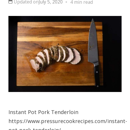
Updated on
July 5, 2020
4 min read
Instant Pot Pork Tenderloin
https://www.pressurecookrecipes.com/instant-
pot-pork-tenderloin/