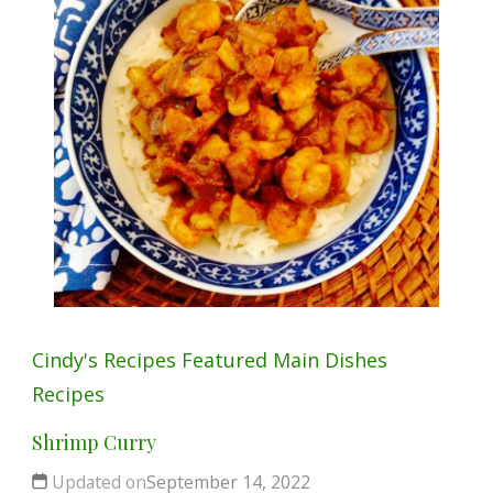
Cindy's Recipes
Featured
Main Dishes
Recipes
Shrimp Curry
Updated on
September 14, 2022