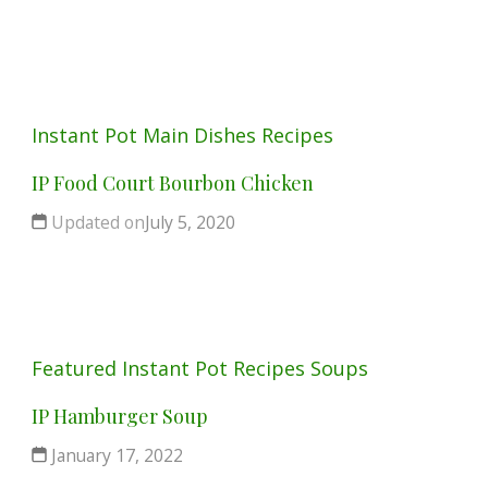
Instant Pot
Main Dishes
Recipes
IP Food Court Bourbon Chicken
Updated on
July 5, 2020
Featured
Instant Pot
Recipes
Soups
IP Hamburger Soup
January 17, 2022