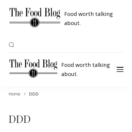
Food worth talking
about.
Food worth talking
about.
Home
DDD
DDD