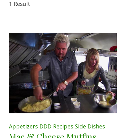
1 Result
Appetizers
DDD
Recipes
Side Dishes
Mac & Cheese Muffins