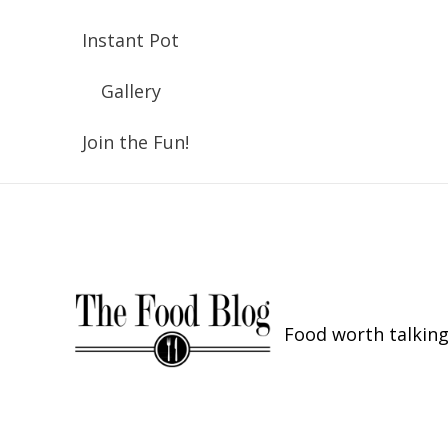
Instant Pot
Gallery
Join the Fun!
Food worth talking