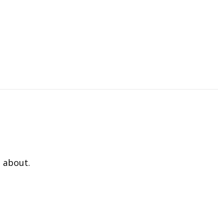
 about.