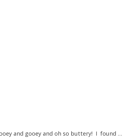
is ooey and gooey and oh so buttery! I found …