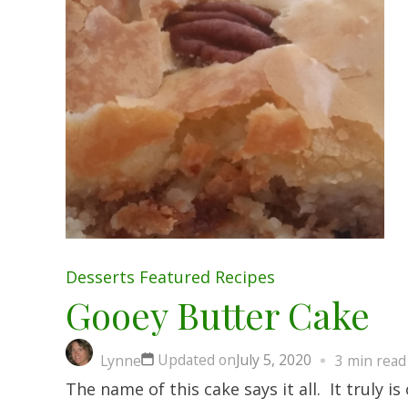
Desserts
Featured
Recipes
Gooey Butter Cake
Updated on
July 5, 2020
Lynne
3 min read
The name of this cake says it all. It truly 