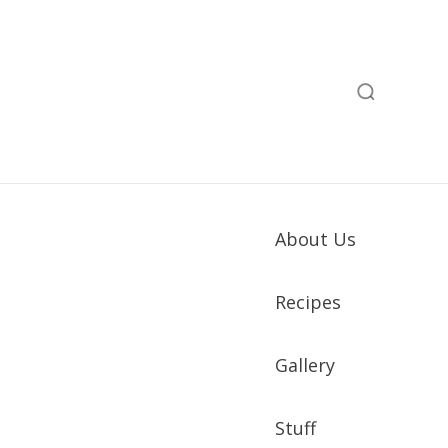
About Us
Recipes
Gallery
Stuff