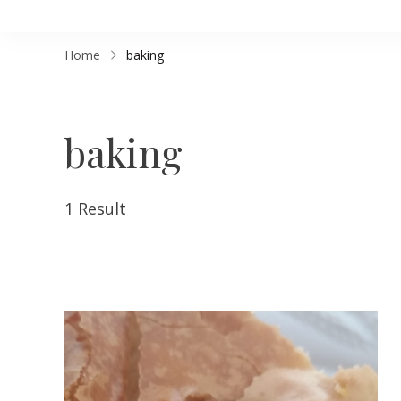
Home
baking
baking
1 Result