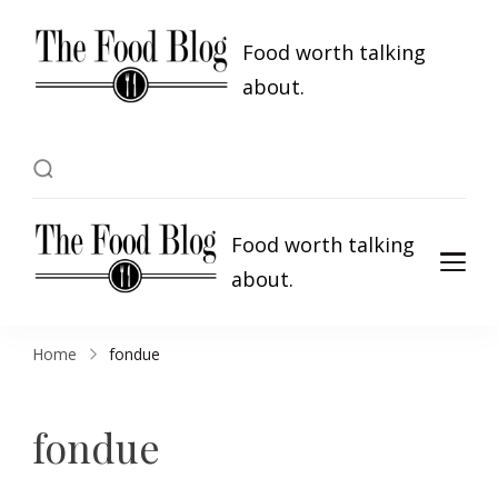
Food worth talking
about.
Food worth talking
about.
Home
fondue
fondue