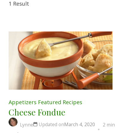
1 Result
Appetizers
Featured
Recipes
Cheese Fondue
Updated on
March 4, 2020
Lynne
2 min