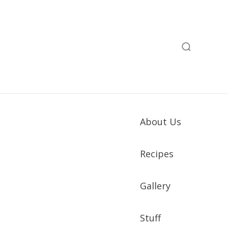
About Us
Recipes
Gallery
Stuff