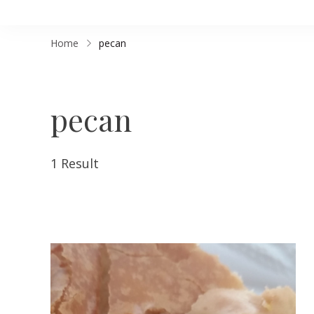
Home
pecan
pecan
1 Result