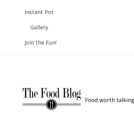
Instant Pot
Gallery
Join the Fun!
Food worth talking