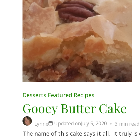
Desserts
Featured
Recipes
Gooey Butter Cake
Updated on
July 5, 2020
Lynne
3 min read
The name of this cake says it all. It truly 