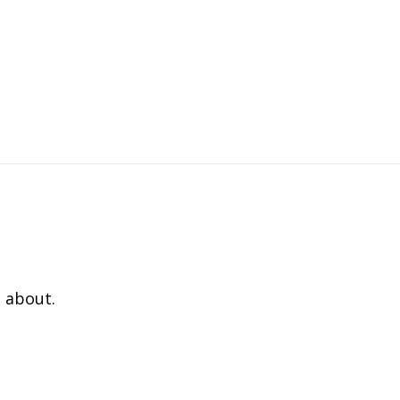
 about.