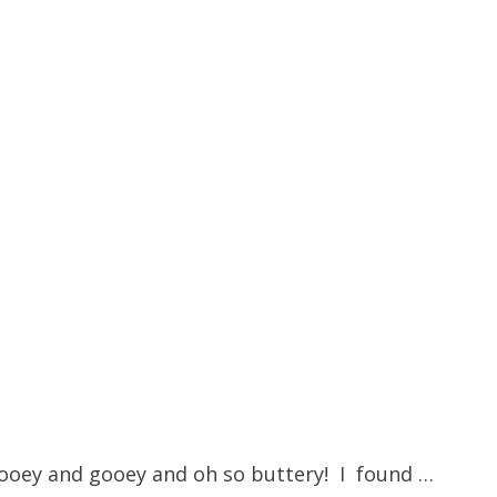
is ooey and gooey and oh so buttery! I found …