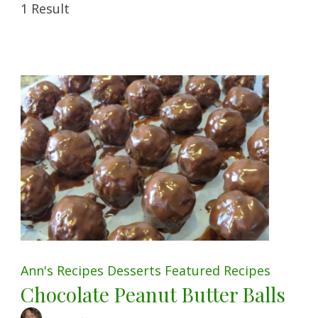
1 Result
Ann's Recipes
Desserts
Featured
Recipes
Chocolate Peanut Butter Balls