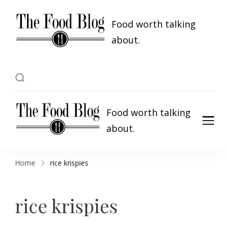
Food worth talking
about.
Food worth talking
about.
Home
rice krispies
rice krispies