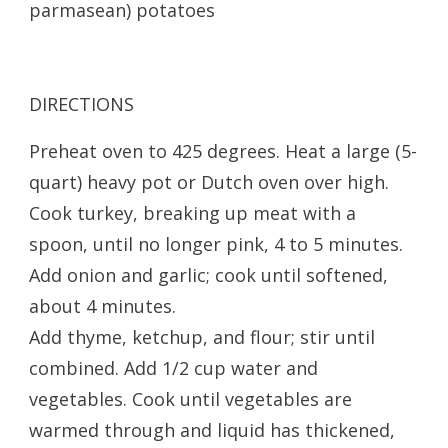
parmasean) potatoes
DIRECTIONS
Preheat oven to 425 degrees. Heat a large (5-
quart) heavy pot or Dutch oven over high.
Cook turkey, breaking up meat with a
spoon, until no longer pink, 4 to 5 minutes.
Add onion and garlic; cook until softened,
about 4 minutes.
Add thyme, ketchup, and flour; stir until
combined. Add 1/2 cup water and
vegetables. Cook until vegetables are
warmed through and liquid has thickened,