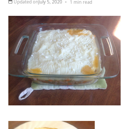
Updated on
July 5, 2020
1 min read