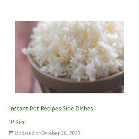
Instant Pot
Recipes
Side Dishes
IP Rice
Updated on
October 30, 2025