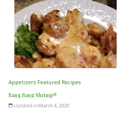
Appetizers
Featured
Recipes
Bang Bang Shrimp®
Updated on
March 4, 2020