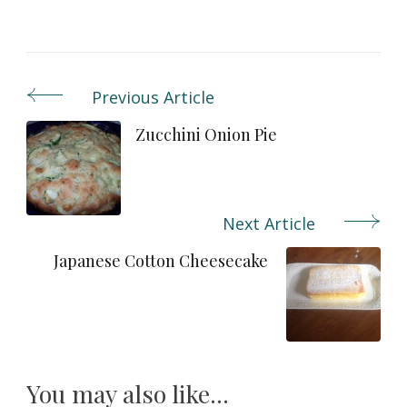
Previous Article
Post
Navigation
Zucchini Onion Pie
Next Article
Japanese Cotton Cheesecake
You may also like...