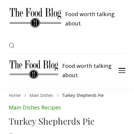
Food worth talking
about.
Food worth talking
about.
Home
Main Dishes
Turkey Shepherds Pie
Main Dishes
Recipes
Turkey Shepherds Pie