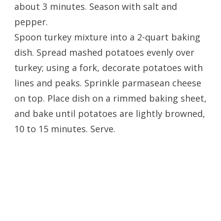
about 3 minutes. Season with salt and
pepper.
Spoon turkey mixture into a 2-quart baking
dish. Spread mashed potatoes evenly over
turkey; using a fork, decorate potatoes with
lines and peaks. Sprinkle parmasean cheese
on top. Place dish on a rimmed baking sheet,
and bake until potatoes are lightly browned,
10 to 15 minutes. Serve.