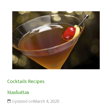
Cocktails
Recipes
Manhattan
Updated on
March 4, 2020