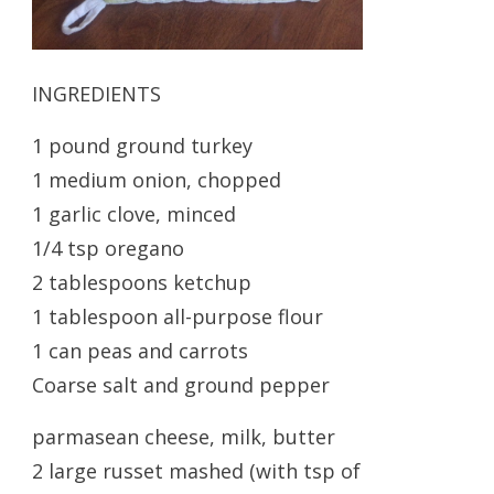
INGREDIENTS
1 pound ground turkey
1 medium onion, chopped
1 garlic clove, minced
1/4 tsp oregano
2 tablespoons ketchup
1 tablespoon all-purpose flour
1 can peas and carrots
Coarse salt and ground pepper
parmasean cheese, milk, butter
2 large russet mashed (with tsp of