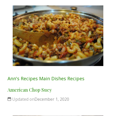
Ann's Recipes
Main Dishes
Recipes
American Chop Suey
Updated on
December 1, 2020