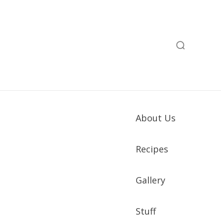
About Us
Recipes
Gallery
Stuff