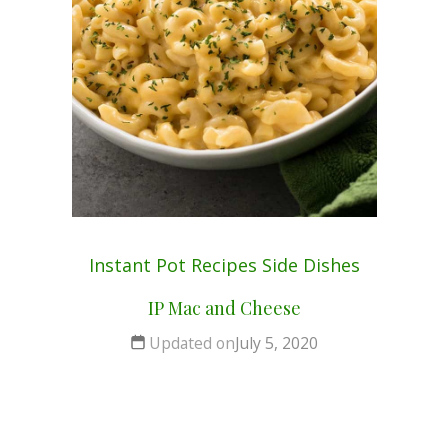
Instant Pot
Recipes
Side Dishes
IP Mac and Cheese
Updated on
July 5, 2020