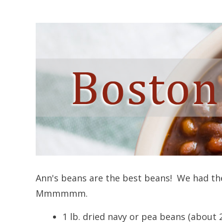
Ann's beans are the best beans! We had th
Mmmmmm.
1 lb. dried navy or pea beans (about 