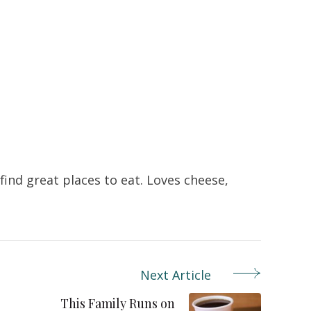
ind great places to eat. Loves cheese,
Next Article
This Family Runs on