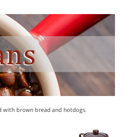
ed with brown bread and hotdogs.