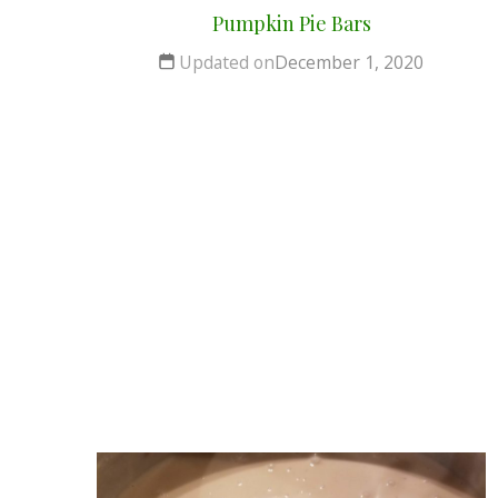
Pumpkin Pie Bars
Updated on
December 1, 2020