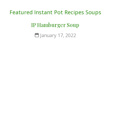
Featured
Instant Pot
Recipes
Soups
IP Hamburger Soup
January 17, 2022