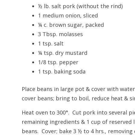
½ lb. salt pork (without the rind)
1 medium onion, sliced
¼ c. brown sugar, packed
3 Tbsp. molasses
1 tsp. salt
¼ tsp. dry mustard
1/8 tsp. pepper
1 tsp. baking soda
Place beans in large pot & cover with water
cover beans; bring to boil, reduce heat & si
Heat oven to 300°. Cut pork into several pi
remaining ingredients & 1 cup of reserved l
beans. Cover; bake 3 ½ to 4 hrs., removing c