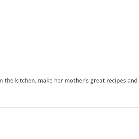
 the kitchen, make her mother's great recipes and f