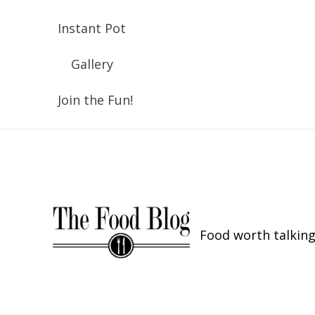
Instant Pot
Gallery
Join the Fun!
Food worth talking