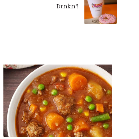
Dunkin’!