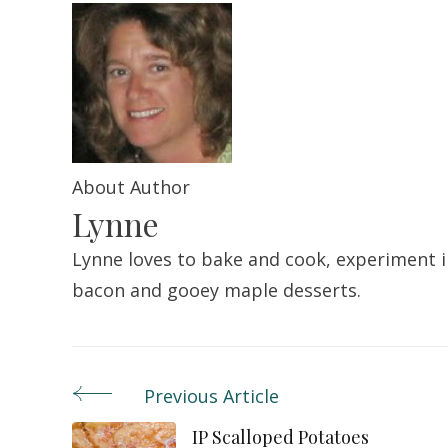
About Author
Lynne
Lynne loves to bake and cook, experiment in
bacon and gooey maple desserts.
Previous Article
Post
IP Scalloped Potatoes