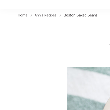
Home
Ann's Recipes
Boston Baked Beans