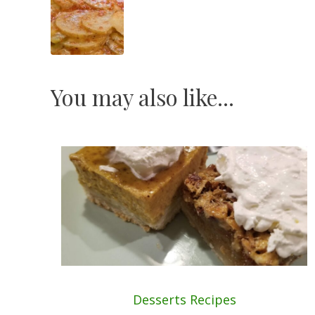
Navigation
You may also like...
Desserts
Recipes