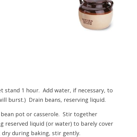
t stand 1 hour. Add water, if necessary, to
ll burst.) Drain beans, reserving liquid.
 bean pot or casserole. Stir together
 reserved liquid (or water) to barely cover
dry during baking, stir gently.