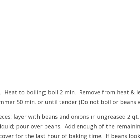
. Heat to boiling; boil 2 min. Remove from heat & le
mmer 50 min. or until tender (Do not boil or beans wi
eces; layer with beans and onions in ungreased 2 qt.
iquid; pour over beans. Add enough of the remaining
over for the last hour of baking time. If beans look 