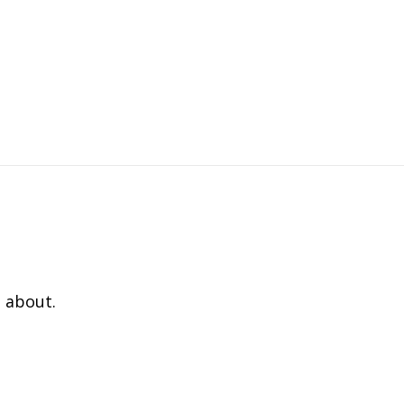
 about.