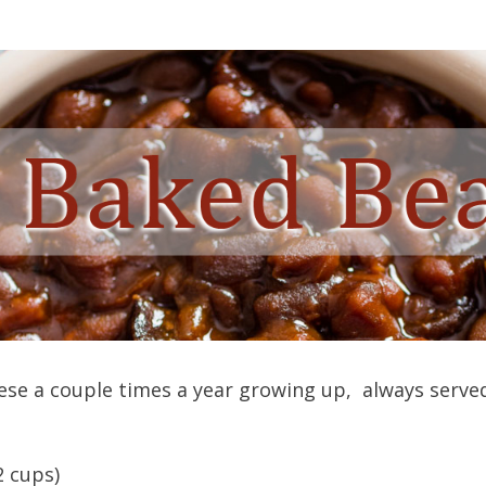
ese a couple times a year growing up, always serv
2 cups)