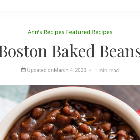
Ann's Recipes
Featured
Recipes
Boston Baked Bean
Updated on
March 4, 2020
1 min read