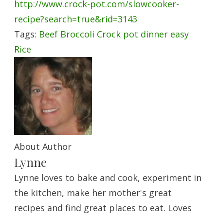
http://www.crock-pot.com/slowcooker-
recipe?search=true&rid=3143
Tags:
Beef
Broccoli
Crock pot
dinner
easy
Rice
About Author
Lynne
Lynne loves to bake and cook, experiment in
the kitchen, make her mother's great
recipes and find great places to eat. Loves