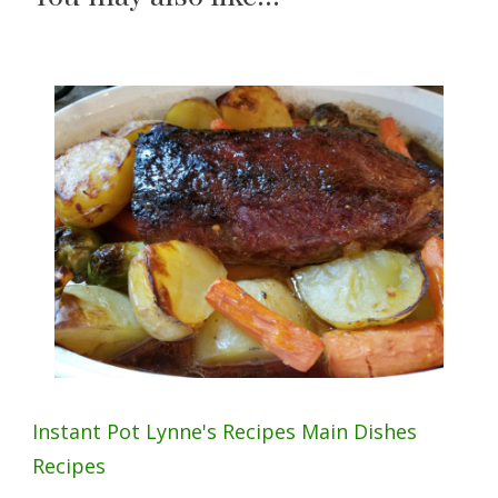
Instant Pot
Lynne's Recipes
Main Dishes
Recipes