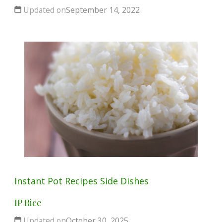
Updated on
September 14, 2022
Instant Pot
Recipes
Side Dishes
IP Rice
Updated on
October 30, 2025