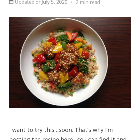
Updated on
July 5, 2020
2 min read
I want to try this…soon. That’s why I’m
posting the recipe here…so I can find it and