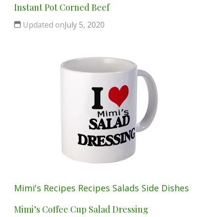
Instant Pot Corned Beef
Updated on
July 5, 2020
Mimi's Recipes
Recipes
Salads
Side Dishes
Mimi’s Coffee Cup Salad Dressing