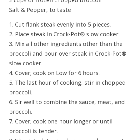
2 cups of frozen chopped broccoli
Salt & Pepper, to taste
1. Cut flank steak evenly into 5 pieces.
2. Place steak in Crock-Pot® slow cooker.
3. Mix all other ingredients other than the
broccoli and pour over steak in Crock-Pot®
slow cooker.
4. Cover; cook on Low for 6 hours.
5. The last hour of cooking, stir in chopped
broccoli.
6. Sir well to combine the sauce, meat, and
broccoli.
7. Cover; cook one hour longer or until
broccoli is tender.