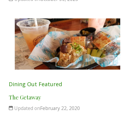
Dining Out
Featured
The Getaway
Updated on
February 22, 2020