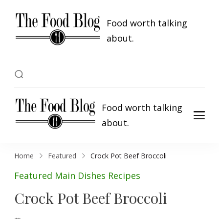
Food worth talking
about.
Food worth talking
about.
Home
Featured
Crock Pot Beef Broccoli
Featured
Main Dishes
Recipes
Crock Pot Beef Broccoli