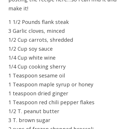
make it!
1 1/2 Pounds flank steak
3 Garlic cloves, minced
1/2 Cup carrots, shredded
1/2 Cup soy sauce
1/4 Cup white wine
1/4 Cup cooking sherry
1 Teaspoon sesame oil
1 Teaspoon maple syrup or honey
1 teaspoon dried ginger
1 Teaspoon red chili pepper flakes
1/2 T. peanut butter
3 T. brown sugar