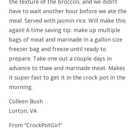
the texture of the broccoli, and we didn’t
have to wait another hour before we ate the
meal. Served with jasmin rice. Will make this
again! A time saving tip: make up multiple
bags of meat and marinade in a gallon size
freezer bag and freeze until ready to
prepare. Take one out a couple days in
advance to thaw and marinade meat. Makes
it super fast to get it in the crock pot in the
morning.
Colleen Bush
Lorton, VA
From “CrockPotGirl”