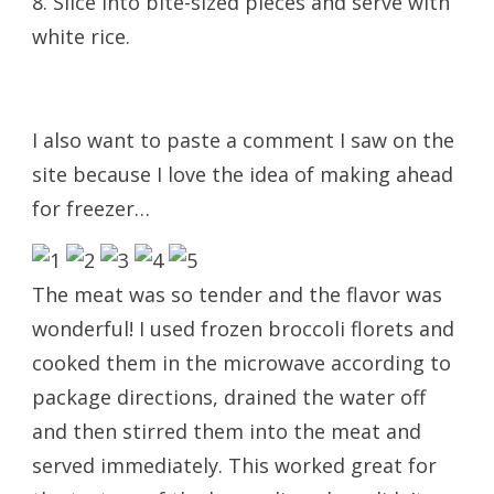
8. Slice into bite-sized pieces and serve with
white rice.
I also want to paste a comment I saw on the
site because I love the idea of making ahead
for freezer…
The meat was so tender and the flavor was
wonderful! I used frozen broccoli florets and
cooked them in the microwave according to
package directions, drained the water off
and then stirred them into the meat and
served immediately. This worked great for