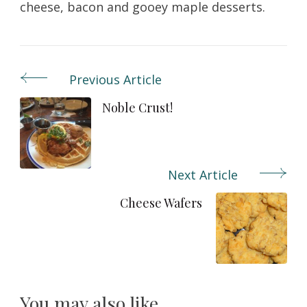
cheese, bacon and gooey maple desserts.
Previous Article
Post
Navigation
Noble Crust!
Next Article
Cheese Wafers
You may also like...