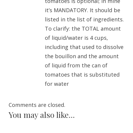
tomatoes is optional; in mine
it’s MANDATORY. It should be
listed in the list of ingredients.
To clarify: the TOTAL amount
of liquid/water is 4 cups,
including that used to dissolve
the bouillon and the amount
of liquid from the can of
tomatoes that is substituted
for water
Comments are closed.
You may also like...