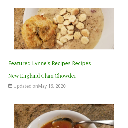
Featured
Lynne's Recipes
Recipes
New England Clam Chowder
Updated on
May 16, 2020