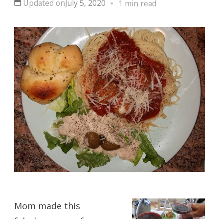
Updated on
July 5, 2020
1 min read
Mom made this