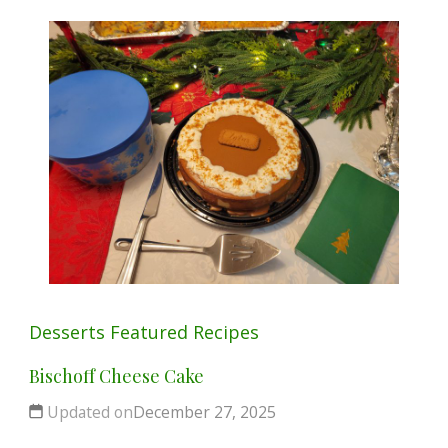
Desserts
Featured
Recipes
Bischoff Cheese Cake
Updated on
December 27, 2025