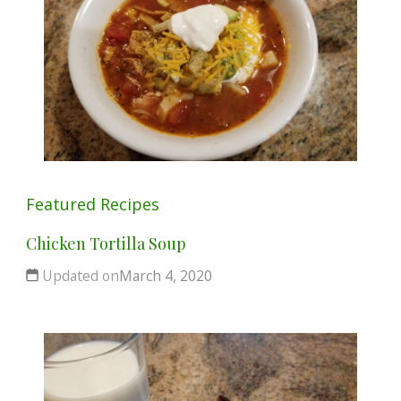
Featured
Recipes
Chicken Tortilla Soup
Updated on
March 4, 2020