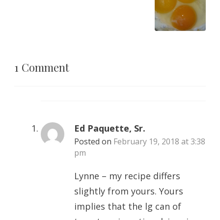
1 Comment
Ed Paquette, Sr.
Posted on
February 19, 2018 at 3:38
pm
Lynne – my recipe differs
slightly from yours. Yours
implies that the lg can of