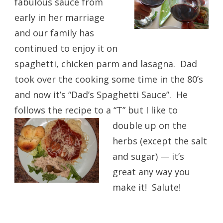
fabulous sauce from
early in her marriage
and our family has
continued to enjoy it on
spaghetti, chicken parm and lasagna. Dad
took over the cooking some time in the 80’s
and now it’s “Dad’s Spaghetti Sauce”. He
follows the recipe to a “T” but I like to
double up on the
herbs (except the salt
and sugar) — it’s
great any way you
make it! Salute!