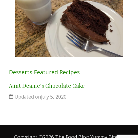
Desserts
Featured
Recipes
Aunt Deanie’s Chocolate Cake
Updated on
July 5, 2020
Copyright ©2026 The Food Blog
Yummy Bites |