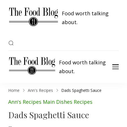
Food worth talking
about.
Food worth talking
about.
Home
Ann's Recipes
Dads Spaghetti Sauce
Ann's Recipes
Main Dishes
Recipes
Dads Spaghetti Sauce