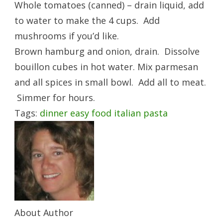
Whole tomatoes (canned) – drain liquid, add
to water to make the 4 cups. Add
mushrooms if you’d like.
Brown hamburg and onion, drain. Dissolve
bouillon cubes in hot water. Mix parmesan
and all spices in small bowl. Add all to meat.
Simmer for hours.
Tags:
dinner
easy
food
italian
pasta
About Author