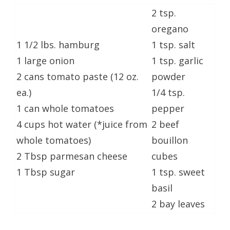
2 tsp.
oregano
1 1/2 lbs. hamburg
1 tsp. salt
1 large onion
1 tsp. garlic
2 cans tomato paste (12 oz.
powder
ea.)
1/4 tsp.
1 can whole tomatoes
pepper
4 cups hot water (*juice from
2 beef
whole tomatoes)
bouillon
2 Tbsp parmesan cheese
cubes
1 Tbsp sugar
1 tsp. sweet
basil
2 bay leaves