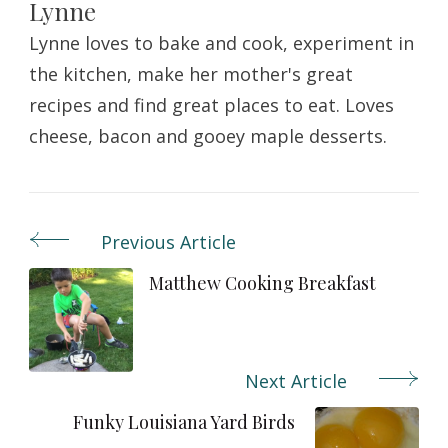
Lynne
Lynne loves to bake and cook, experiment in
the kitchen, make her mother's great
recipes and find great places to eat. Loves
cheese, bacon and gooey maple desserts.
Previous Article
Post
Navigation
Matthew Cooking Breakfast
Next Article
Funky Louisiana Yard Birds