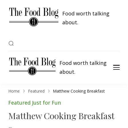
Food worth talking
about.
Food worth talking
about.
Home
Featured
Matthew Cooking Breakfast
Featured
Just for Fun
Matthew Cooking Breakfast