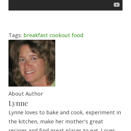
Tags:
breakfast
cookout
food
About Author
Lynne
Lynne loves to bake and cook, experiment in
the kitchen, make her mother's great
recipes and find great places to eat. Loves