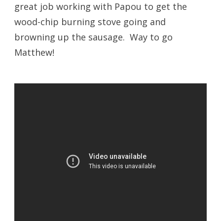
great job working with Papou to get the
wood-chip burning stove going and
browning up the sausage. Way to go
Matthew!