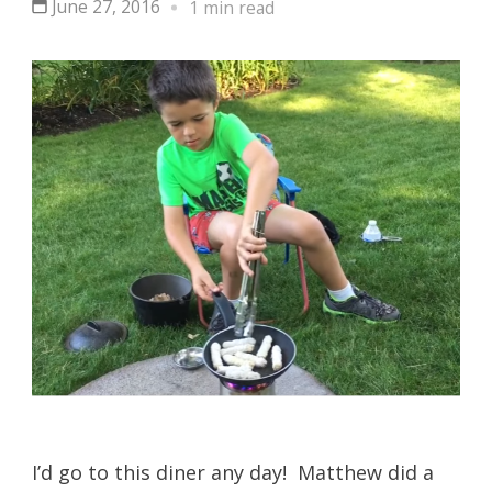
June 27, 2016
1 min read
I’d go to this diner any day! Matthew did a