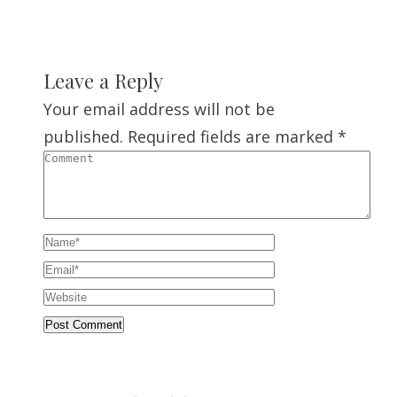
Leave a Reply
Your email address will not be
published.
Required fields are marked
*