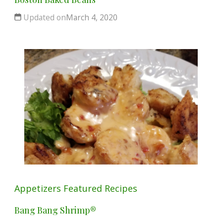
Updated on
March 4, 2020
Appetizers
Featured
Recipes
Bang Bang Shrimp®