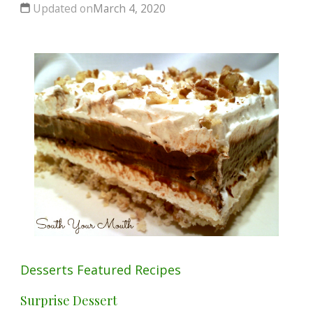
Updated on
March 4, 2020
Desserts
Featured
Recipes
Surprise Dessert