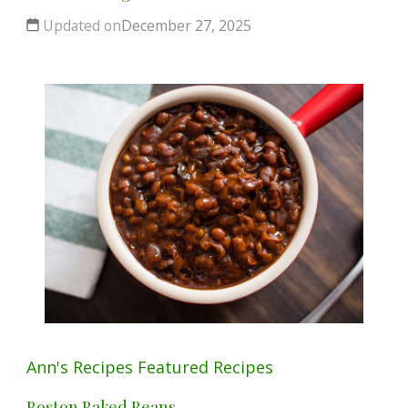
Updated on
December 27, 2025
Ann's Recipes
Featured
Recipes
Boston Baked Beans