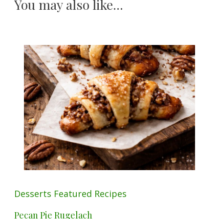
You may also like...
Desserts
Featured
Recipes
Pecan Pie Rugelach