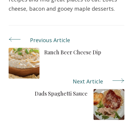
cheese, bacon and gooey maple desserts.
Previous Article
Post
Navigation
Ranch Beer Cheese Dip
Next Article
Dads Spaghetti Sauce