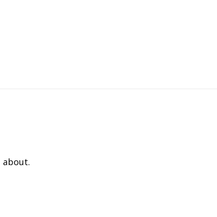
 about.