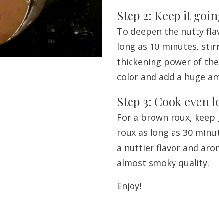
Step 2: Keep it goi
To deepen the nutty flav
long as 10 minutes, stir
thickening power of the 
color and add a huge amo
Step 3: Cook even 
For a brown roux, keep 
roux as long as 30 minut
a nuttier flavor and aro
almost smoky quality.
Enjoy!