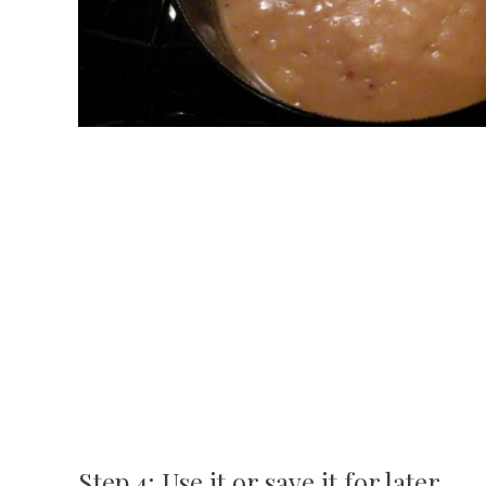
Step 4: Use it or save it for later