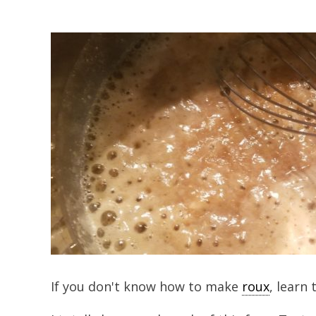
If you don't know how to make
roux
, learn