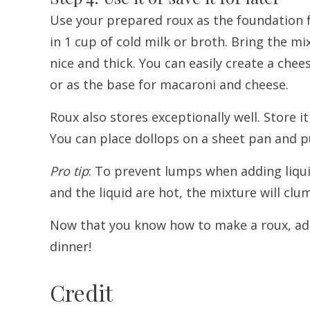
Use your prepared roux as the foundation f
in 1 cup of cold milk or broth. Bring the mi
nice and thick. You can easily create a ch
or as the base for macaroni and cheese.
Roux also stores exceptionally well. Store it
You can place dollops on a sheet pan and pu
Pro tip
: To prevent lumps when adding liquids
and the liquid are hot, the mixture will clu
Now that you know how to make a roux, add 
dinner!
Credit