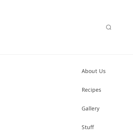
About Us
Recipes
Gallery
Stuff