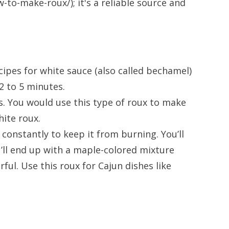
o-make-roux/); it's a reliable source and
cipes for white sauce (also called bechamel)
2 to 5 minutes.
es. You would use this type of roux to make
hite roux.
t constantly to keep it from burning. You’ll
u’ll end up with a maple-colored mixture
ful. Use this roux for Cajun dishes like