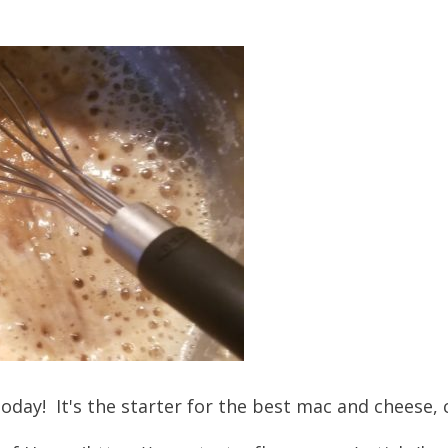
 today! It's the starter for the best mac and cheese