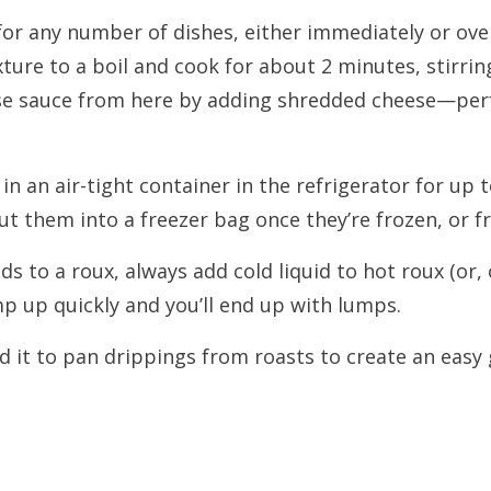
or any number of dishes, either immediately or ove
xture to a boil and cook for about 2 minutes, stirring
eese sauce from here by adding shredded cheese—per
 in an air-tight container in the refrigerator for up t
t them into a freezer bag once they’re frozen, or fr
 to a roux, always add cold liquid to hot roux (or, c
mp up quickly and you’ll end up with lumps.
it to pan drippings from roasts to create an easy 