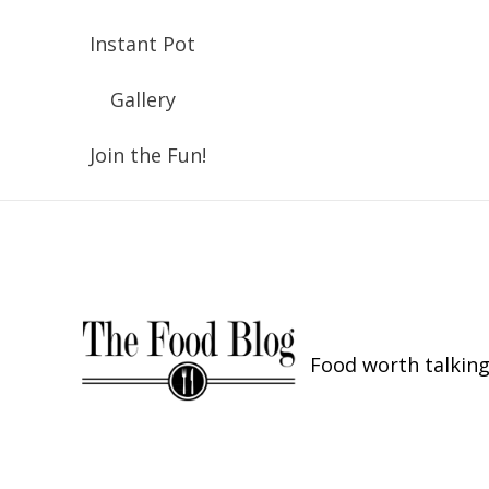
Instant Pot
Gallery
Join the Fun!
Food worth talking