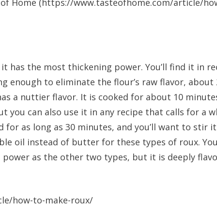
 of Home (https://www.tasteofhome.com/article/how-t
 has the most thickening power. You’ll find it in re
g enough to eliminate the flour’s raw flavor, about 
as a nuttier flavor. It is cooked for about 10 minut
 you can also use it in any recipe that calls for a w
d for as long as 30 minutes, and you’ll want to stir i
le oil instead of butter for these types of roux. Yo
power as the other two types, but it is deeply flavor
cle/how-to-make-roux/