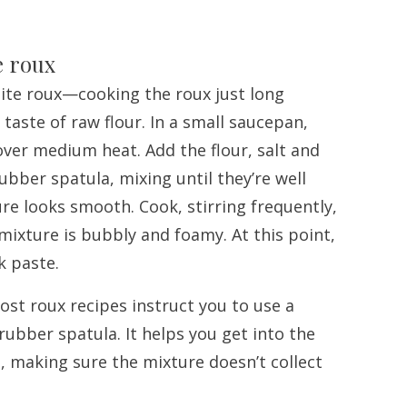
e roux
hite roux—cooking the roux just long
taste of raw flour. In a small saucepan,
 over medium heat. Add the flour, salt and
ubber spatula, mixing until they’re well
e looks smooth. Cook, stirring frequently,
 mixture is bubbly and foamy. At this point,
ck paste.
Most roux recipes instruct you to use a
 rubber spatula. It helps you get into the
, making sure the mixture doesn’t collect