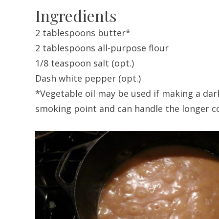
Ingredients
2 tablespoons butter*
2 tablespoons all-purpose flour
1/8 teaspoon salt (opt.)
Dash white pepper (opt.)
*Vegetable oil may be used if making a dark
smoking point and can handle the longer c