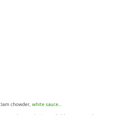
, clam chowder,
white sauce
...