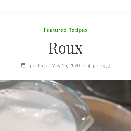
Featured
Recipes
Roux
Updated on
May 16, 2020
4 min read