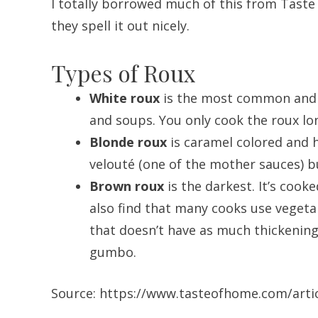
I totally borrowed much of this from Taste
they spell it out nicely.
Types of Roux
White roux
is the most common and it
and soups. You only cook the roux lon
Blonde roux
is caramel colored and h
velouté (one of the mother sauces) but
Brown roux
is the darkest. It’s cooke
also find that many cooks use vegetab
that doesn’t have as much thickening 
gumbo.
Source: https://www.tasteofhome.com/arti