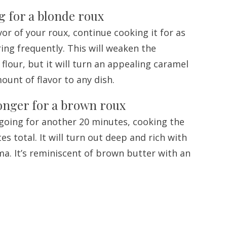
ng for a blonde roux
or of your roux, continue cooking it for as
ring frequently. This will weaken the
flour, but it will turn an appealing caramel
unt of flavor to any dish.
longer for a brown roux
going for another 20 minutes, cooking the
es total. It will turn out deep and rich with
ma. It’s reminiscent of brown butter with an