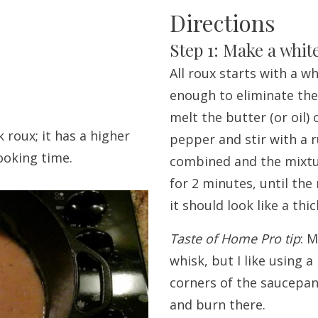
Directions
Step 1: Make a whit
All roux starts with a w
enough to eliminate the 
melt the butter (or oil)
 roux; it has a higher
pepper and stir with a r
ooking time.
combined and the mixtur
for 2 minutes, until the
it should look like a thi
Taste of Home Pro tip
: 
whisk, but I like using a
corners of the saucepan
and burn there.