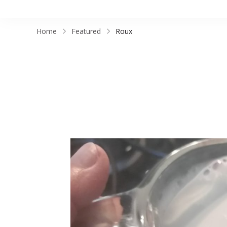
Home
Featured
Roux