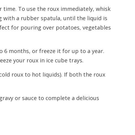
r time. To use the roux immediately, whisk
 with a rubber spatula, until the liquid is
fect for pouring over potatoes, vegetables
o 6 months, or freeze it for up to a year.
eeze your roux in ice cube trays.
old roux to hot liquids). If both the roux
gravy or sauce to complete a delicious