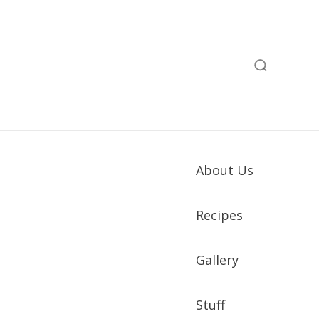
About Us
Recipes
Gallery
Stuff