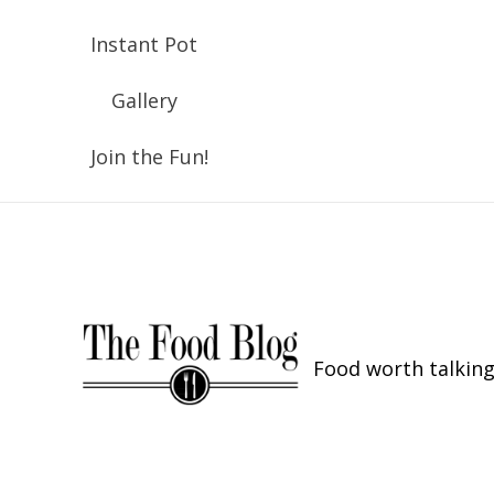
Instant Pot
Gallery
Join the Fun!
Food worth talking