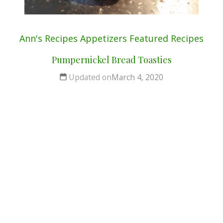
Ann's Recipes
Appetizers
Featured
Recipes
Pumpernickel Bread Toasties
Updated on
March 4, 2020