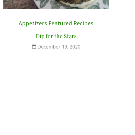
Appetizers
Featured
Recipes
Dip for the Stars
December 19, 2020