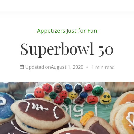
Appetizers
Just for Fun
Superbowl 50
Updated on
August 1, 2020
1 min read