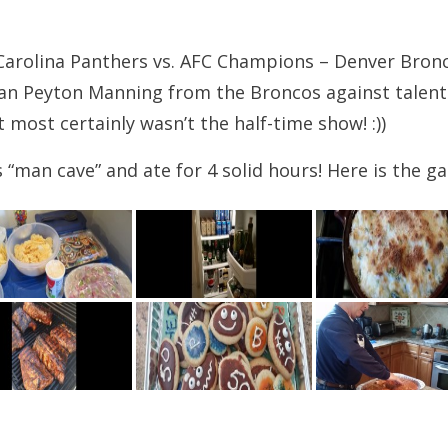
arolina Panthers vs. AFC Champions – Denver Bronc
ran Peyton Manning from the Broncos against talen
t most certainly wasn’t the half-time show! :))
an cave” and ate for 4 solid hours! Here is the gall