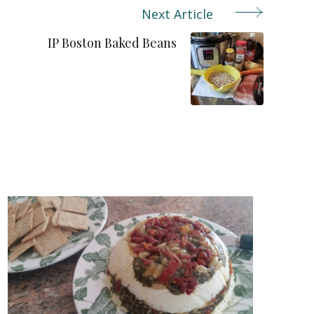
Next Article
IP Boston Baked Beans