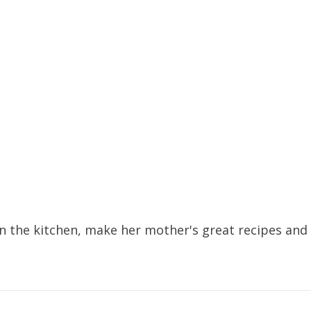
 the kitchen, make her mother's great recipes and f