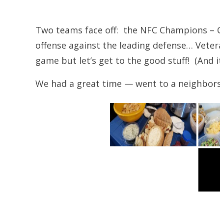
Two teams face off: the NFC Champions – C
offense against the leading defense… Vete
game but let’s get to the good stuff! (And i
We had a great time — went to a neighbors “m