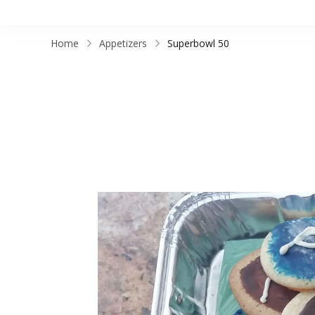
Home
Appetizers
Superbowl 50