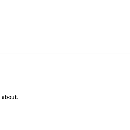
 about.