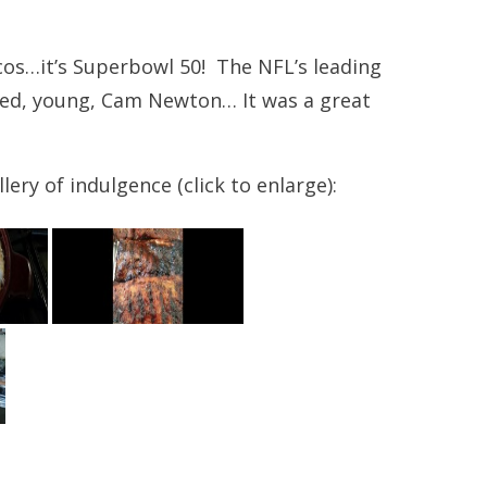
os…it’s Superbowl 50! The NFL’s leading
ted, young, Cam Newton… It was a great
ery of indulgence (click to enlarge):