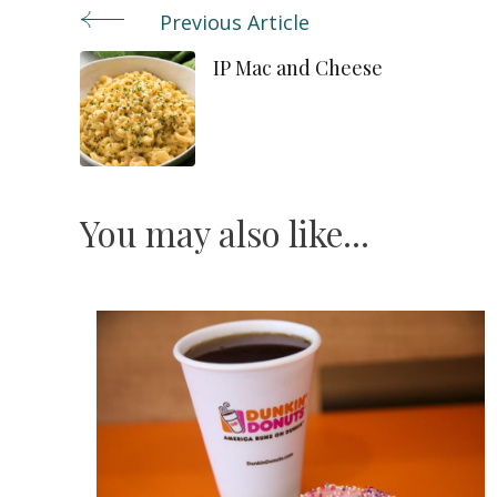
Previous Article
Post
IP Mac and Cheese
Navigation
You may also like...