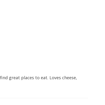
ind great places to eat. Loves cheese,