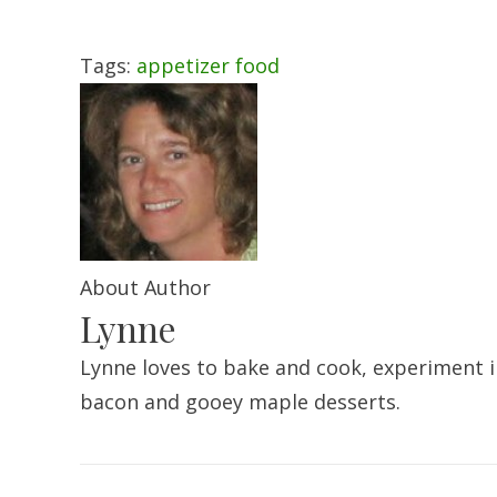
Tags:
appetizer
food
About Author
Lynne
Lynne loves to bake and cook, experiment in
bacon and gooey maple desserts.