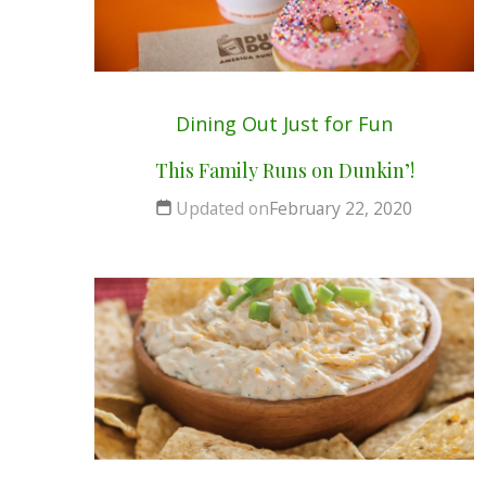
Dining Out
Just for Fun
This Family Runs on Dunkin’!
Updated on
February 22, 2020