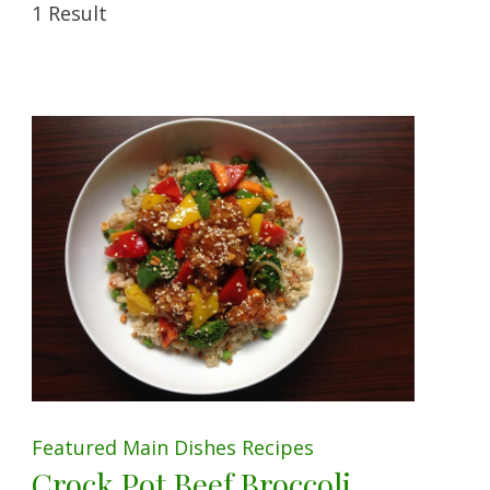
1 Result
Featured
Main Dishes
Recipes
Crock Pot Beef Broccoli