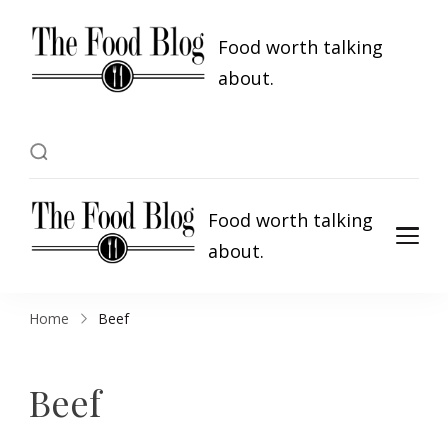
Food worth talking
about.
Food worth talking
about.
Home
Beef
Beef