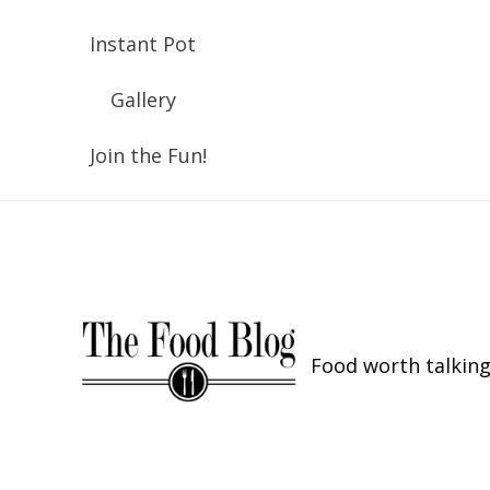
Instant Pot
Gallery
Join the Fun!
Food worth talking