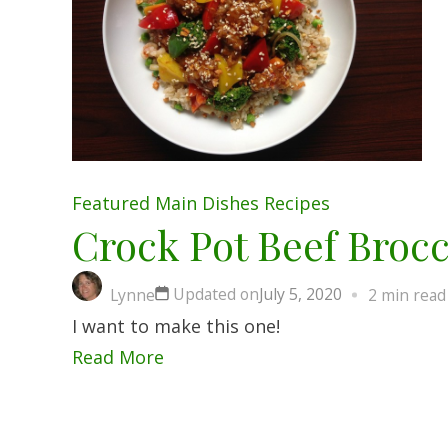
Featured
Main Dishes
Recipes
Crock Pot Beef Brocc
Updated on
July 5, 2020
Lynne
2 min read
I want to make this one!
Read More