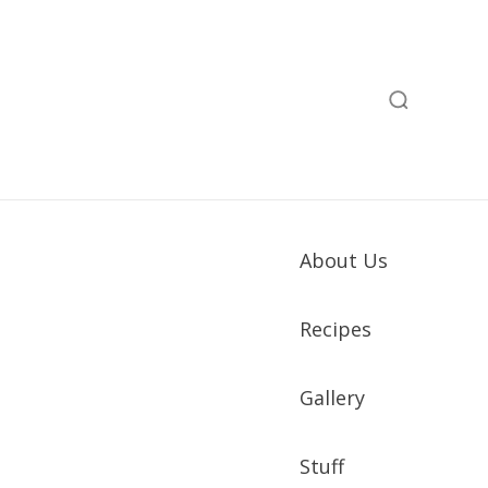
About Us
Recipes
Gallery
Stuff