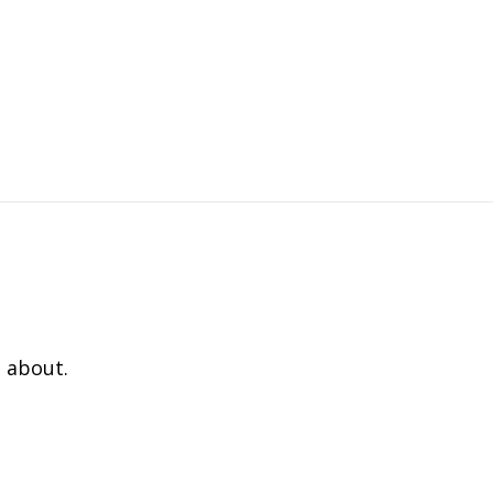
 about.