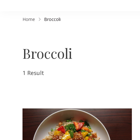
Home
Broccoli
Broccoli
1 Result