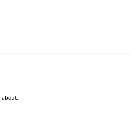
 about.