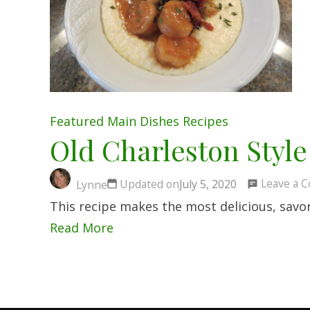
Featured
Main Dishes
Recipes
Old Charleston Style
Leave a 
Updated on
July 5, 2020
Lynne
This recipe makes the most delicious, savo
Read More