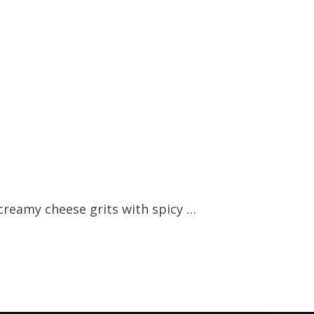
creamy cheese grits with spicy …