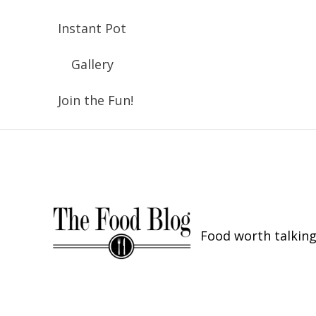
Instant Pot
Gallery
Join the Fun!
Food worth talking