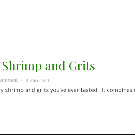
 Shrimp and Grits
on
Comment
3 min read
Old
ry shrimp and grits you’ve ever tasted! It combines 
Charleston
Style
Shrimp
and