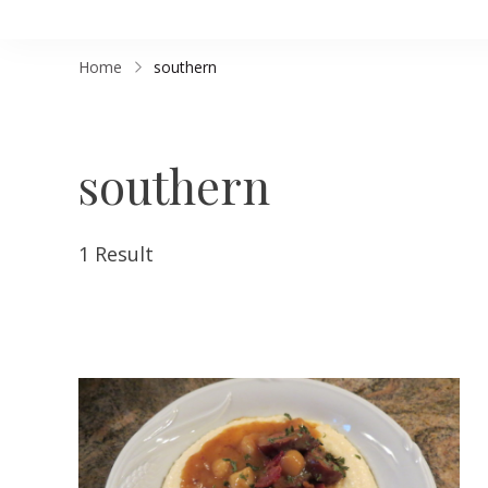
Home
southern
southern
1 Result