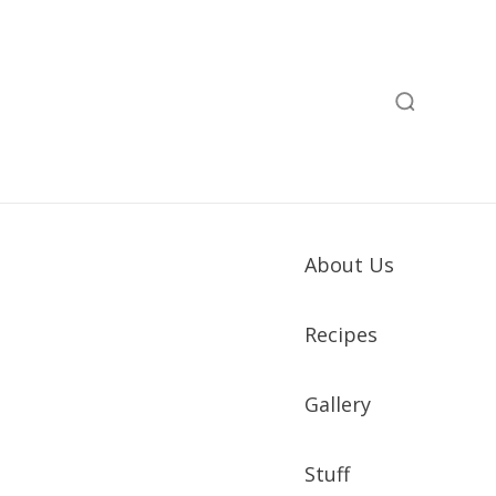
About Us
Recipes
Gallery
Stuff