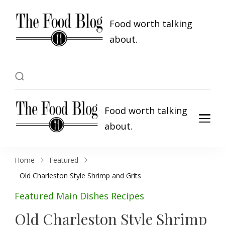
Food worth talking
about.
Food worth talking
about.
Home
Featured
Old Charleston Style Shrimp and Grits
Featured
Main Dishes
Recipes
Old Charleston Style Shrimp