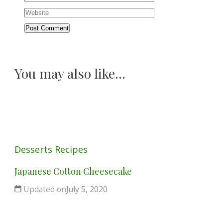
You may also like...
Desserts
Recipes
Japanese Cotton Cheesecake
Updated on
July 5, 2020