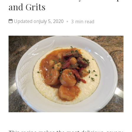
and Grits
Updated on
July 5, 2020
3 min read