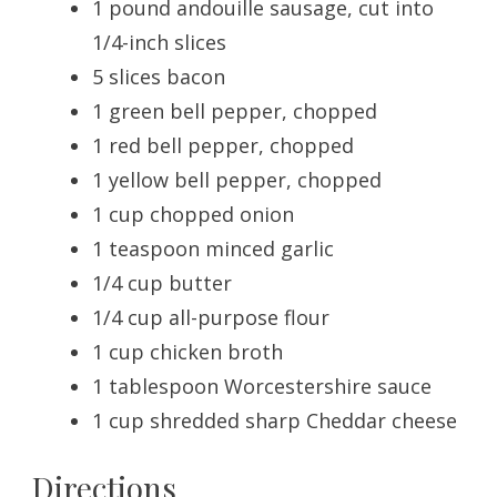
1 pound andouille sausage, cut into
1/4-inch slices
5 slices bacon
1 green bell pepper, chopped
1 red bell pepper, chopped
1 yellow bell pepper, chopped
1 cup chopped onion
1 teaspoon minced garlic
1/4 cup butter
1/4 cup all-purpose flour
1 cup chicken broth
1 tablespoon Worcestershire sauce
1 cup shredded sharp Cheddar cheese
Directions