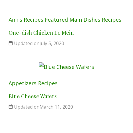
Ann's Recipes
Featured
Main Dishes
Recipes
One-dish Chicken Lo Mein
Updated on
July 5, 2020
Appetizers
Recipes
Blue Cheese Wafers
Updated on
March 11, 2020