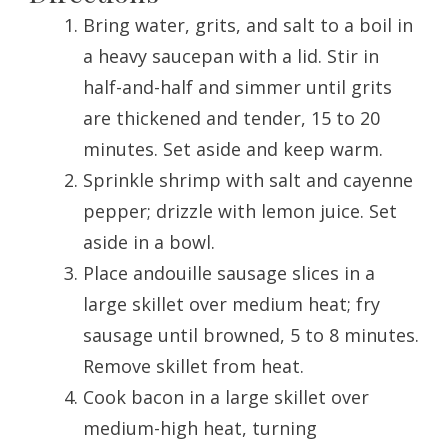
Bring water, grits, and salt to a boil in
a heavy saucepan with a lid. Stir in
half-and-half and simmer until grits
are thickened and tender, 15 to 20
minutes. Set aside and keep warm.
Sprinkle shrimp with salt and cayenne
pepper; drizzle with lemon juice. Set
aside in a bowl.
Place andouille sausage slices in a
large skillet over medium heat; fry
sausage until browned, 5 to 8 minutes.
Remove skillet from heat.
Cook bacon in a large skillet over
medium-high heat, turning