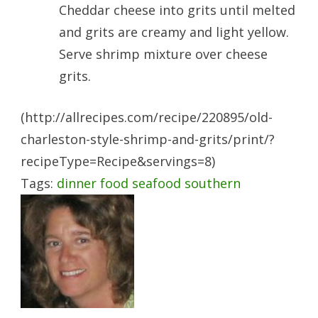
Cheddar cheese into grits until melted
and grits are creamy and light yellow.
Serve shrimp mixture over cheese
grits.
(http://allrecipes.com/recipe/220895/old-
charleston-style-shrimp-and-grits/print/?
recipeType=Recipe&servings=8)
Tags:
dinner
food
seafood
southern