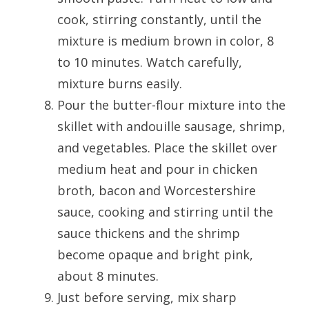
cook, stirring constantly, until the
mixture is medium brown in color, 8
to 10 minutes. Watch carefully,
mixture burns easily.
Pour the butter-flour mixture into the
skillet with andouille sausage, shrimp,
and vegetables. Place the skillet over
medium heat and pour in chicken
broth, bacon and Worcestershire
sauce, cooking and stirring until the
sauce thickens and the shrimp
become opaque and bright pink,
about 8 minutes.
Just before serving, mix sharp