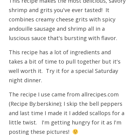
This recipe makes the most delicious, savory
shrimp and grits you've ever tasted! It
combines creamy cheese grits with spicy
andouille sausage and shrimp all in a
luscious sauce that's bursting with flavor.
This recipe has a lot of ingredients and
takes a bit of time to pull together but it's
well worth it. Try it for a special Saturday
night dinner.
The recipe I use came from allrecipes.com
(
Recipe By:
berskine); I skip the bell peppers
and last time I made it I added scallops for a
little twist. I'm getting hungry for it as I'm
posting these pictures!