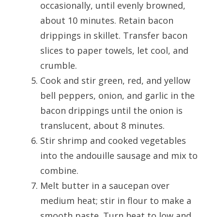
occasionally, until evenly browned,
about 10 minutes. Retain bacon
drippings in skillet. Transfer bacon
slices to paper towels, let cool, and
crumble.
Cook and stir green, red, and yellow
bell peppers, onion, and garlic in the
bacon drippings until the onion is
translucent, about 8 minutes.
Stir shrimp and cooked vegetables
into the andouille sausage and mix to
combine.
Melt butter in a saucepan over
medium heat; stir in flour to make a
smooth paste. Turn heat to low and