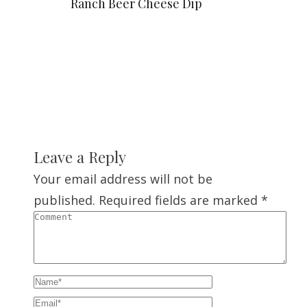
Ranch Beer Cheese Dip
Leave a Reply
Your email address will not be
published.
Required fields are marked
*