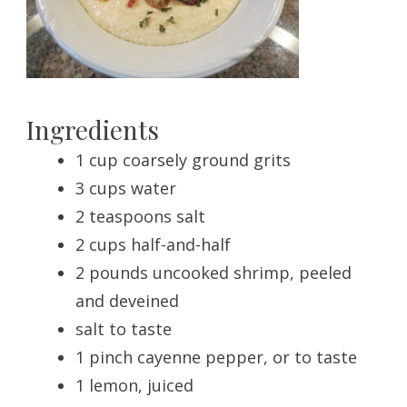
Ingredients
1 cup coarsely ground grits
3 cups water
2 teaspoons salt
2 cups half-and-half
2 pounds uncooked shrimp, peeled
and deveined
salt to taste
1 pinch cayenne pepper, or to taste
1 lemon, juiced