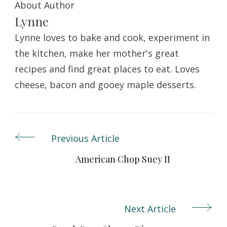
About Author
Lynne
Lynne loves to bake and cook, experiment in
the kitchen, make her mother's great
recipes and find great places to eat. Loves
cheese, bacon and gooey maple desserts.
Previous Article
Post
Navigation
American Chop Suey II
Next Article