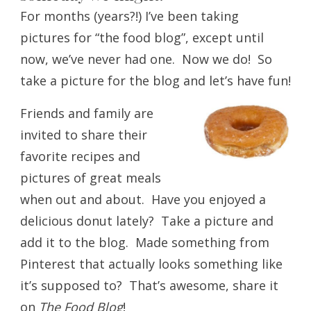
For months (years?!) I’ve been taking
pictures for “the food blog”, except until
now, we’ve never had one. Now we do! So
take a picture for the blog and let’s have fun!
Friends and family are
invited to share their
favorite recipes and
pictures of great meals
when out and about. Have you enjoyed a
delicious donut lately? Take a picture and
add it to the blog. Made something from
Pinterest that actually looks something like
it’s supposed to? That’s awesome, share it
on
The Food Blog
!