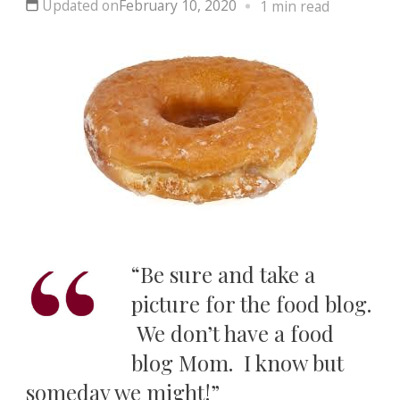
Updated on
February 10, 2020
1 min read
“Be sure and take a
picture for the food blog.
We don’t have a food
blog Mom. I know but
someday we might!”