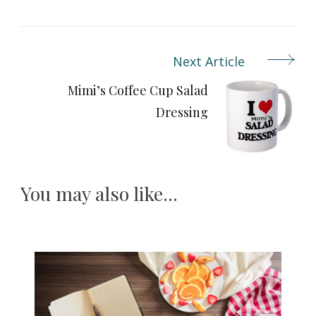
Next Article
Post
Navigation
Mimi’s Coffee Cup Salad
Dressing
You may also like...