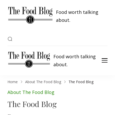
Food worth talking
about.
Food worth talking
about.
Home
About The Food Blog
The Food Blog
About The Food Blog
The Food Blog