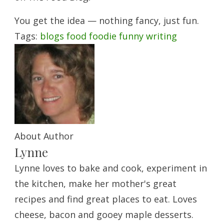
You get the idea — nothing fancy, just fun.
Tags:
blogs
food
foodie
funny
writing
About Author
Lynne
Lynne loves to bake and cook, experiment in
the kitchen, make her mother's great
recipes and find great places to eat. Loves
cheese, bacon and gooey maple desserts.