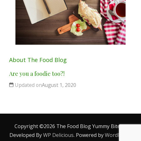
About The Food Blog
Are you a foodie too?!
Updated on
August 1, 2020
Copyright ©2026 The Food Blog
Yummy Bites |
Developed By
WP Delicious
. Powered by
WordPress
.