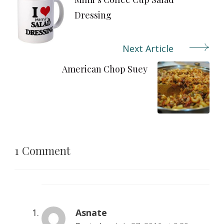
Navigation
Dressing
Next Article
American Chop Suey
1 Comment
Asnate