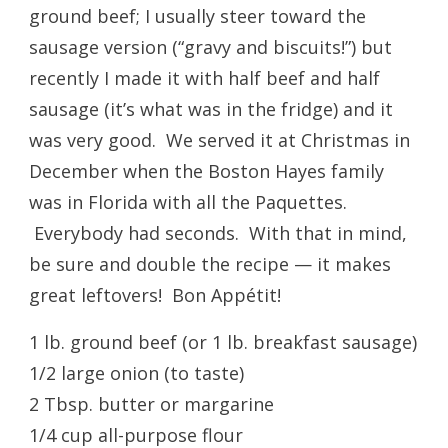
ground beef; I usually steer toward the
sausage version (“gravy and biscuits!”) but
recently I made it with half beef and half
sausage (it’s what was in the fridge) and it
was very good. We served it at Christmas in
December when the Boston Hayes family
was in Florida with all the Paquettes.
Everybody had seconds. With that in mind,
be sure and double the recipe — it makes
great leftovers! Bon Appétit!
1 lb. ground beef (or 1 lb. breakfast sausage)
1/2 large onion (to taste)
2 Tbsp. butter or margarine
1/4 cup all-purpose flour