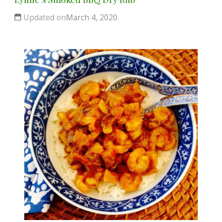
Updated on
March 4, 2020