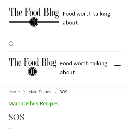
Food worth talking
about.
Food worth talking
about.
Home
Main Dishes
SOS
Main Dishes
Recipes
SOS