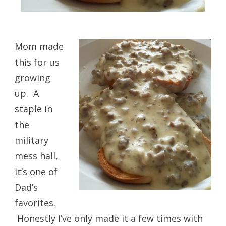
Mom made
this for us
growing
up. A
staple in
the
military
mess hall,
it’s one of
Dad’s
favorites.
Honestly I’ve only made it a few times with