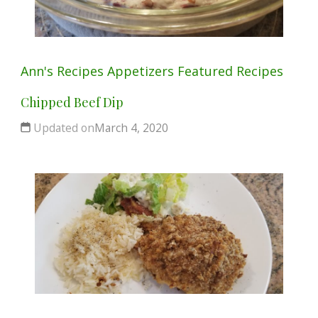
Ann's Recipes
Appetizers
Featured
Recipes
Chipped Beef Dip
Updated on
March 4, 2020