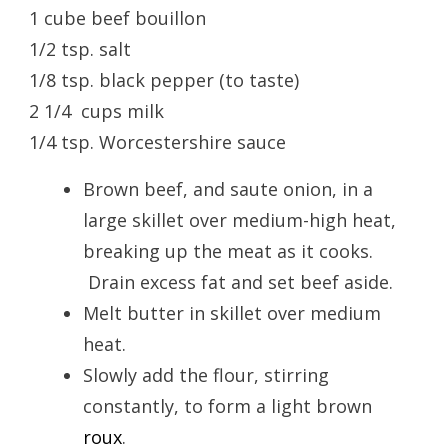
1 cube beef bouillon
1/2 tsp. salt
1/8 tsp. black pepper (to taste)
2 1/4 cups milk
1/4 tsp. Worcestershire sauce
Brown beef, and saute onion, in a
large skillet over medium-high heat,
breaking up the meat as it cooks.
Drain excess fat and set beef aside.
Melt butter in skillet over medium
heat.
Slowly add the flour, stirring
constantly, to form a light brown
roux
.