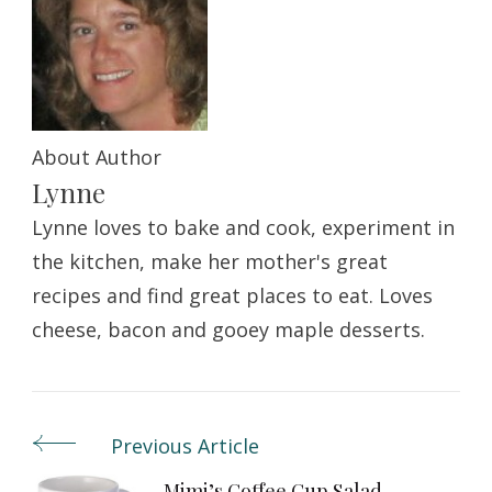
About Author
Lynne
Lynne loves to bake and cook, experiment in
the kitchen, make her mother's great
recipes and find great places to eat. Loves
cheese, bacon and gooey maple desserts.
Previous Article
Post
Mimi’s Coffee Cup Salad