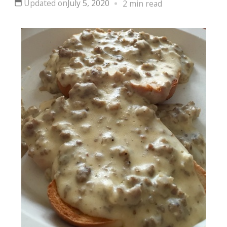
Updated on
July 5, 2020
2 min read