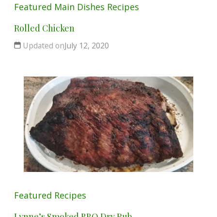
Featured
Main Dishes
Recipes
Rolled Chicken
Updated on
July 12, 2020
Featured
Recipes
Lynne’s Smoked BBQ Dry Rub