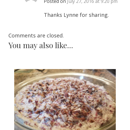
Posted on
July 27, 2016 at 9:20 pm
Thanks Lynne for sharing.
Comments are closed.
You may also like...