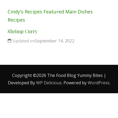
Cindy's Recipes
Featured
Main Dishes
Recipes
Shrimp Curry
Updated on
September 14, 2022
Copyright ©2026 The Food Blog
Yummy Bites |
Developed By
WP Delicious
. Powered by
WordPress
.