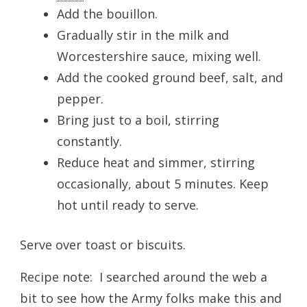
Add the bouillon.
Gradually stir in the milk and
Worcestershire sauce, mixing well.
Add the cooked ground beef, salt, and
pepper.
Bring just to a boil, stirring
constantly.
Reduce heat and simmer, stirring
occasionally, about 5 minutes. Keep
hot until ready to serve.
Serve over toast or biscuits.
Recipe note: I searched around the web a
bit to see how the Army folks make this and