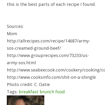
this is the best parts of each recipe I found.
Sources:
Mom
http://allrecipes.com/recipe/14687/army-
sos-creamed-ground-beef/
http://www.grouprecipes.com/73233/us-
army-sos.html
http://www.seabeecook.com/cookery/cooking/c
http://www.cooksinfo.com/shit-on-a-shingle
Photo credit: C. Oatie
Tags:
breakfast
brunch
food