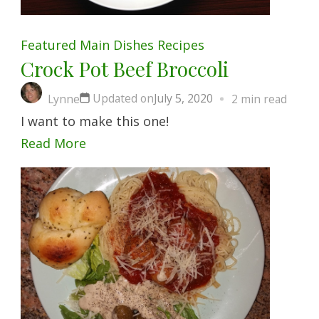
Featured
Main Dishes
Recipes
Crock Pot Beef Broccoli
Updated on
July 5, 2020
Lynne
2 min read
I want to make this one!
Read More