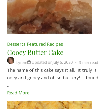
Desserts
Featured
Recipes
Gooey Butter Cake
Updated on
July 5, 2020
Lynne
3 min read
The name of this cake says it all. It truly is
ooey and gooey and oh so buttery! I found
…
Read More