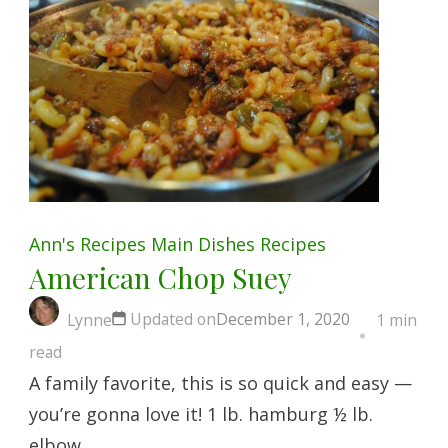
Ann's Recipes
Main Dishes
Recipes
American Chop Suey
Updated on
December 1, 2020
Lynne
1 min
read
A family favorite, this is so quick and easy —
you’re gonna love it! 1 lb. hamburg ½ lb.
elbow …