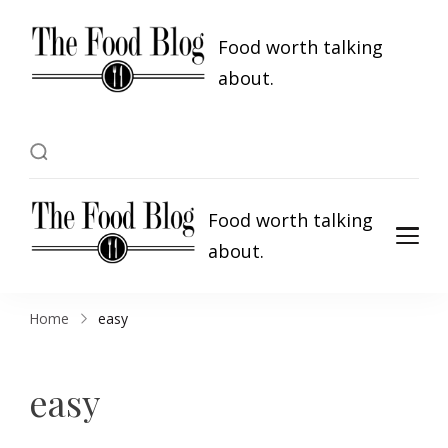
Food worth talking
about.
Food worth talking
about.
Home
easy
easy