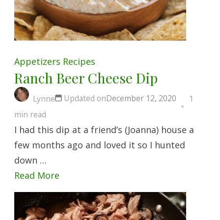
Appetizers
Recipes
Ranch Beer Cheese Dip
Updated on
December 12, 2020
Lynne
1
min read
I had this dip at a friend’s (Joanna) house a
few months ago and loved it so I hunted
down …
Read More