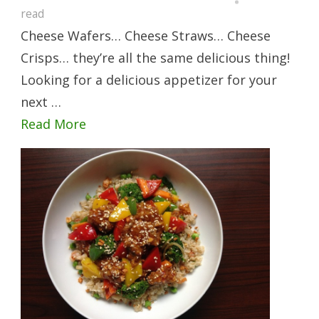
read
Cheese Wafers… Cheese Straws… Cheese
Crisps… they’re all the same delicious thing!
Looking for a delicious appetizer for your
next …
Read More