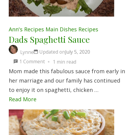
Ann's Recipes
Main Dishes
Recipes
Dads Spaghetti Sauce
Updated on
July 5, 2020
Lynne
on
1 Comment
1 min read
Dads
Mom made this fabulous sauce from early in
Spaghetti
her marriage and our family has continued
Sauce
to enjoy it on spaghetti, chicken …
Read More