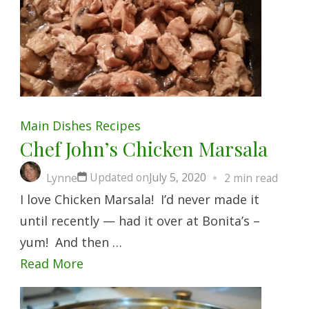
Main Dishes
Recipes
Chef John’s Chicken Marsala
Updated on
July 5, 2020
Lynne
2 min read
I love Chicken Marsala! I’d never made it
until recently — had it over at Bonita’s –
yum! And then …
Read More