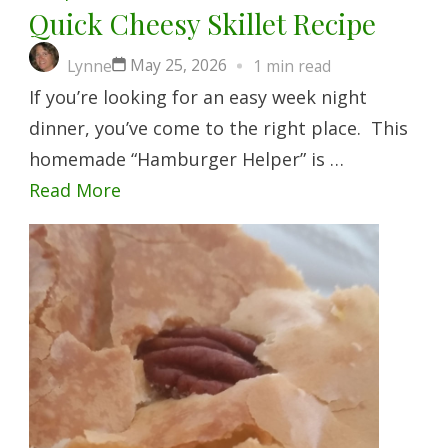
Quick Cheesy Skillet Recipe
May 25, 2026
Lynne
1 min read
If you’re looking for an easy week night
dinner, you’ve come to the right place. This
homemade “Hamburger Helper” is …
Read More