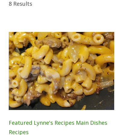
8 Results
Featured
Lynne's Recipes
Main Dishes
Recipes