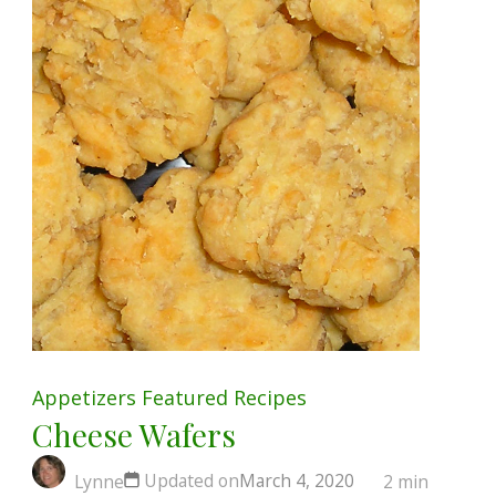
Appetizers
Featured
Recipes
Cheese Wafers
Updated on
March 4, 2020
Lynne
2 min